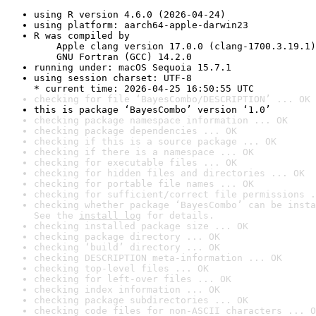
using R version 4.6.0 (2026-04-24)
using platform: aarch64-apple-darwin23
R was compiled by

    Apple clang version 17.0.0 (clang-1700.3.19.1)

    GNU Fortran (GCC) 14.2.0
running under: macOS Sequoia 15.7.1
using session charset: UTF-8

* current time: 2026-04-25 16:50:55 UTC
checking for file ‘BayesCombo/DESCRIPTION’ ... OK
this is package ‘BayesCombo’ version ‘1.0’
checking package namespace information ... OK
checking package dependencies ... OK
checking if this is a source package ... OK
checking if there is a namespace ... OK
checking for executable files ... OK
checking for hidden files and directories ... OK
checking for portable file names ... OK
checking for sufficient/correct file permissions .
checking whether package ‘BayesCombo’ can be insta
See the 
install log
 for details.
checking installed package size ... OK
checking package directory ... OK
checking ‘build’ directory ... OK
checking DESCRIPTION meta-information ... OK
checking top-level files ... OK
checking for left-over files ... OK
checking index information ... OK
checking package subdirectories ... OK
checking code files for non-ASCII characters ... O