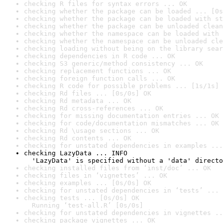
checking R files for syntax errors ... OK
checking whether the package can be loaded ... [0s
checking whether the package can be loaded with st
checking whether the package can be unloaded clean
checking whether the namespace can be loaded with 
checking whether the namespace can be unloaded cle
checking loading without being on the library sear
checking dependencies in R code ... OK
checking S3 generic/method consistency ... OK
checking replacement functions ... OK
checking foreign function calls ... OK
checking R code for possible problems ... [1s/1s] 
checking Rd files ... [0s/0s] OK
checking Rd metadata ... OK
checking Rd cross-references ... OK
checking for missing documentation entries ... OK
checking for code/documentation mismatches ... OK
checking Rd \usage sections ... OK
checking Rd contents ... OK
checking for unstated dependencies in examples ...
checking LazyData ... INFO

  'LazyData' is specified without a 'data' directo
checking installed files from ‘inst/doc’ ... OK
checking files in ‘vignettes’ ... OK
checking examples ... [0s/0s] OK
checking for unstated dependencies in ‘tests’ ... 
checking tests ... [0s/0s] OK

  Running ‘test-all.R’ [0s/0s]
checking for unstated dependencies in vignettes ..
checking package vignettes ... OK