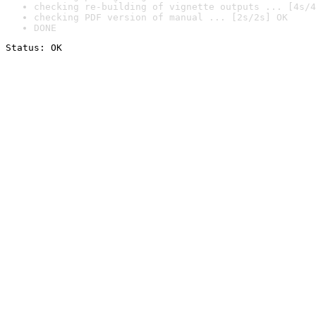
checking re-building of vignette outputs ... [4s/4
checking PDF version of manual ... [2s/2s] OK
DONE
Status: OK