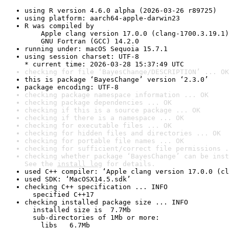
using R version 4.6.0 alpha (2026-03-26 r89725)
using platform: aarch64-apple-darwin23
R was compiled by

    Apple clang version 17.0.0 (clang-1700.3.19.1)

    GNU Fortran (GCC) 14.2.0
running under: macOS Sequoia 15.7.1
using session charset: UTF-8

* current time: 2026-03-28 15:37:49 UTC
checking for file ‘BayesChange/DESCRIPTION’ ... OK
this is package ‘BayesChange’ version ‘2.3.0’
package encoding: UTF-8
checking package namespace information ... OK
checking package dependencies ... OK
checking if this is a source package ... OK
checking if there is a namespace ... OK
checking for executable files ... OK
checking for hidden files and directories ... OK
checking for portable file names ... OK
checking for sufficient/correct file permissions .
checking whether package ‘BayesChange’ can be inst
See the 
install log
 for details.
used C++ compiler: ‘Apple clang version 17.0.0 (cl
used SDK: ‘MacOSX14.5.sdk’
checking C++ specification ... INFO

  specified C++17
checking installed package size ... INFO

  installed size is  7.7Mb

  sub-directories of 1Mb or more:

    libs   6.7Mb