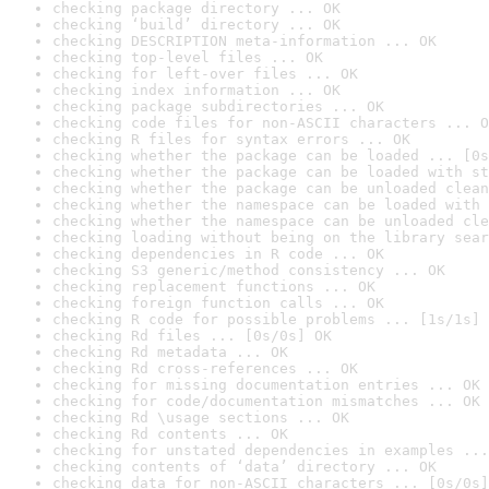
checking package directory ... OK
checking ‘build’ directory ... OK
checking DESCRIPTION meta-information ... OK
checking top-level files ... OK
checking for left-over files ... OK
checking index information ... OK
checking package subdirectories ... OK
checking code files for non-ASCII characters ... O
checking R files for syntax errors ... OK
checking whether the package can be loaded ... [0s
checking whether the package can be loaded with st
checking whether the package can be unloaded clean
checking whether the namespace can be loaded with 
checking whether the namespace can be unloaded cle
checking loading without being on the library sear
checking dependencies in R code ... OK
checking S3 generic/method consistency ... OK
checking replacement functions ... OK
checking foreign function calls ... OK
checking R code for possible problems ... [1s/1s] 
checking Rd files ... [0s/0s] OK
checking Rd metadata ... OK
checking Rd cross-references ... OK
checking for missing documentation entries ... OK
checking for code/documentation mismatches ... OK
checking Rd \usage sections ... OK
checking Rd contents ... OK
checking for unstated dependencies in examples ...
checking contents of ‘data’ directory ... OK
checking data for non-ASCII characters ... [0s/0s]