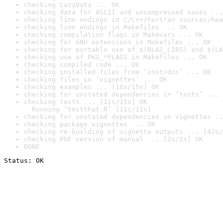
checking LazyData ... OK
checking data for ASCII and uncompressed saves ...
checking line endings in C/C++/Fortran sources/hea
checking line endings in Makefiles ... OK
checking compilation flags in Makevars ... OK
checking for GNU extensions in Makefiles ... OK
checking for portable use of $(BLAS_LIBS) and $(LA
checking use of PKG_*FLAGS in Makefiles ... OK
checking compiled code ... OK
checking installed files from ‘inst/doc’ ... OK
checking files in ‘vignettes’ ... OK
checking examples ... [16s/15s] OK
checking for unstated dependencies in ‘tests’ ... 
checking tests ... [11s/11s] OK

  Running ‘testthat.R’ [11s/11s]
checking for unstated dependencies in vignettes ..
checking package vignettes ... OK
checking re-building of vignette outputs ... [42s/
checking PDF version of manual ... [2s/2s] OK
DONE
Status: OK