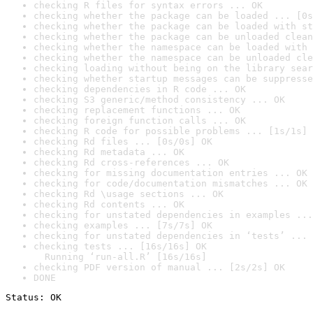
checking R files for syntax errors ... OK
checking whether the package can be loaded ... [0s
checking whether the package can be loaded with st
checking whether the package can be unloaded clean
checking whether the namespace can be loaded with 
checking whether the namespace can be unloaded cle
checking loading without being on the library sear
checking whether startup messages can be suppresse
checking dependencies in R code ... OK
checking S3 generic/method consistency ... OK
checking replacement functions ... OK
checking foreign function calls ... OK
checking R code for possible problems ... [1s/1s] 
checking Rd files ... [0s/0s] OK
checking Rd metadata ... OK
checking Rd cross-references ... OK
checking for missing documentation entries ... OK
checking for code/documentation mismatches ... OK
checking Rd \usage sections ... OK
checking Rd contents ... OK
checking for unstated dependencies in examples ...
checking examples ... [7s/7s] OK
checking for unstated dependencies in ‘tests’ ... 
checking tests ... [16s/16s] OK

  Running ‘run-all.R’ [16s/16s]
checking PDF version of manual ... [2s/2s] OK
DONE
Status: OK