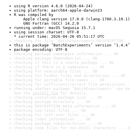
using R version 4.6.0 (2026-04-24)
using platform: aarch64-apple-darwin23
R was compiled by

    Apple clang version 17.0.0 (clang-1700.3.19.1)

    GNU Fortran (GCC) 14.2.0
running under: macOS Sequoia 15.7.1
using session charset: UTF-8

* current time: 2026-04-26 05:51:17 UTC
checking for file ‘BatchExperiments/DESCRIPTION’ .
this is package ‘BatchExperiments’ version ‘1.4.4’
package encoding: UTF-8
checking package namespace information ... OK
checking package dependencies ... OK
checking if this is a source package ... OK
checking if there is a namespace ... OK
checking for executable files ... OK
checking for hidden files and directories ... OK
checking for portable file names ... OK
checking for sufficient/correct file permissions .
checking whether package ‘BatchExperiments’ can be
See the 
install log
 for details.
checking installed package size ... OK
checking package directory ... OK
checking DESCRIPTION meta-information ... OK
checking top-level files ... OK
checking for left-over files ... OK
checking index information ... OK
checking package subdirectories ... OK
checking code files for non-ASCII characters ... O