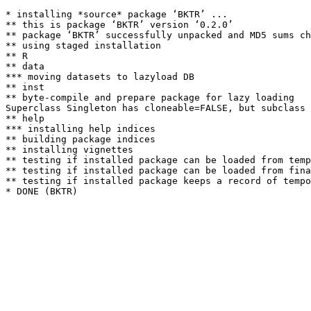
* installing *source* package ‘BKTR’ ...

** this is package ‘BKTR’ version ‘0.2.0’

** package ‘BKTR’ successfully unpacked and MD5 sums ch
** using staged installation

** R

** data

*** moving datasets to lazyload DB

** inst

** byte-compile and prepare package for lazy loading

Superclass Singleton has cloneable=FALSE, but subclass 
** help

*** installing help indices

** building package indices

** installing vignettes

** testing if installed package can be loaded from temp
** testing if installed package can be loaded from fina
** testing if installed package keeps a record of tempo