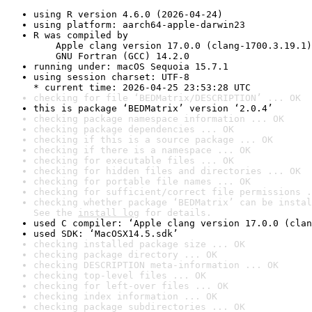
using R version 4.6.0 (2026-04-24)
using platform: aarch64-apple-darwin23
R was compiled by

    Apple clang version 17.0.0 (clang-1700.3.19.1)

    GNU Fortran (GCC) 14.2.0
running under: macOS Sequoia 15.7.1
using session charset: UTF-8

* current time: 2026-04-25 23:53:28 UTC
checking for file ‘BEDMatrix/DESCRIPTION’ ... OK
this is package ‘BEDMatrix’ version ‘2.0.4’
checking package namespace information ... OK
checking package dependencies ... OK
checking if this is a source package ... OK
checking if there is a namespace ... OK
checking for executable files ... OK
checking for hidden files and directories ... OK
checking for portable file names ... OK
checking for sufficient/correct file permissions .
checking whether package ‘BEDMatrix’ can be instal
See the 
install log
 for details.
used C compiler: ‘Apple clang version 17.0.0 (clan
used SDK: ‘MacOSX14.5.sdk’
checking installed package size ... OK
checking package directory ... OK
checking DESCRIPTION meta-information ... OK
checking top-level files ... OK
checking for left-over files ... OK
checking index information ... OK
checking package subdirectories ... OK