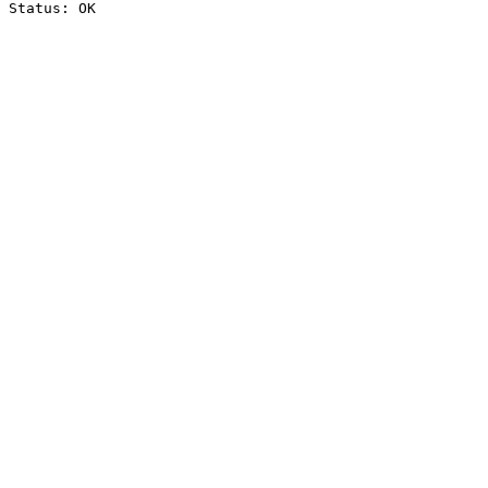
Status: OK