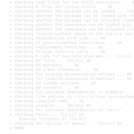
checking code files for non-ASCII characters ... O
checking R files for syntax errors ... OK
checking whether the package can be loaded ... [0s
checking whether the package can be loaded with st
checking whether the package can be unloaded clean
checking whether the namespace can be loaded with 
checking whether the namespace can be unloaded cle
checking loading without being on the library sear
checking dependencies in R code ... OK
checking S3 generic/method consistency ... OK
checking replacement functions ... OK
checking foreign function calls ... OK
checking R code for possible problems ... [1s/1s] 
checking Rd files ... [0s/0s] OK
checking Rd metadata ... OK
checking Rd cross-references ... OK
checking for missing documentation entries ... OK
checking for code/documentation mismatches ... OK
checking Rd \usage sections ... OK
checking Rd contents ... OK
checking for unstated dependencies in examples ...
checking line endings in C/C++/Fortran sources/hea
checking compiled code ... OK
checking examples ... [0s/0s] OK
checking for unstated dependencies in ‘tests’ ... 
checking tests ... [1s/1s] OK

  Running ‘tinytest.R’ [1s/1s]
checking PDF version of manual ... [2s/2s] OK
DONE