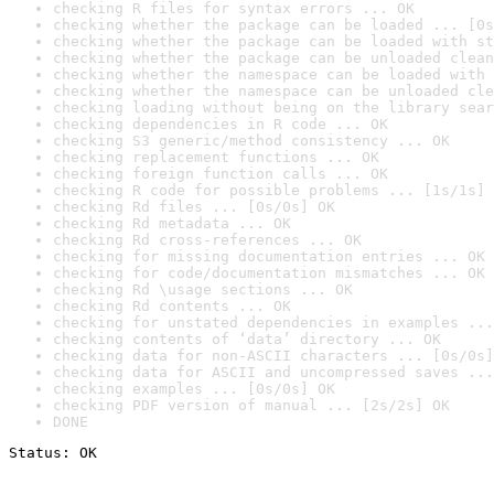
checking R files for syntax errors ... OK
checking whether the package can be loaded ... [0s
checking whether the package can be loaded with st
checking whether the package can be unloaded clean
checking whether the namespace can be loaded with 
checking whether the namespace can be unloaded cle
checking loading without being on the library sear
checking dependencies in R code ... OK
checking S3 generic/method consistency ... OK
checking replacement functions ... OK
checking foreign function calls ... OK
checking R code for possible problems ... [1s/1s] 
checking Rd files ... [0s/0s] OK
checking Rd metadata ... OK
checking Rd cross-references ... OK
checking for missing documentation entries ... OK
checking for code/documentation mismatches ... OK
checking Rd \usage sections ... OK
checking Rd contents ... OK
checking for unstated dependencies in examples ...
checking contents of ‘data’ directory ... OK
checking data for non-ASCII characters ... [0s/0s]
checking data for ASCII and uncompressed saves ...
checking examples ... [0s/0s] OK
checking PDF version of manual ... [2s/2s] OK
DONE
Status: OK