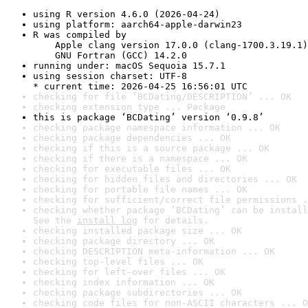
using R version 4.6.0 (2026-04-24)
using platform: aarch64-apple-darwin23
R was compiled by

    Apple clang version 17.0.0 (clang-1700.3.19.1)

    GNU Fortran (GCC) 14.2.0
running under: macOS Sequoia 15.7.1
using session charset: UTF-8

* current time: 2026-04-25 16:56:01 UTC
checking for file ‘BCDating/DESCRIPTION’ ... OK
checking extension type ... Package
this is package ‘BCDating’ version ‘0.9.8’
checking package namespace information ... OK
checking package dependencies ... OK
checking if this is a source package ... OK
checking if there is a namespace ... OK
checking for executable files ... OK
checking for hidden files and directories ... OK
checking for portable file names ... OK
checking for sufficient/correct file permissions .
checking whether package ‘BCDating’ can be install
See the 
install log
 for details.
checking installed package size ... OK
checking package directory ... OK
checking DESCRIPTION meta-information ... OK
checking top-level files ... OK
checking for left-over files ... OK
checking index information ... OK
checking package subdirectories ... OK
checking code files for non-ASCII characters ... O