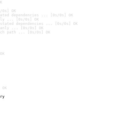
K
/0s] OK
ated dependencies ... [0s/0s] OK
ly ... [0s/0s] OK
stated dependencies ... [0s/0s] OK
anly ... [0s/0s] OK
ch path ... [0s/0s] OK
OK
 OK
ry