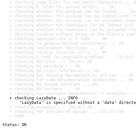
checking code files for non-ASCII characters ... O
checking R files for syntax errors ... OK
checking whether the package can be loaded ... [0s
checking whether the package can be loaded with st
checking whether the package can be unloaded clean
checking whether the namespace can be loaded with 
checking whether the namespace can be unloaded cle
checking loading without being on the library sear
checking dependencies in R code ... OK
checking S3 generic/method consistency ... OK
checking replacement functions ... OK
checking foreign function calls ... OK
checking R code for possible problems ... [1s/1s] 
checking Rd files ... [0s/0s] OK
checking Rd metadata ... OK
checking Rd cross-references ... OK
checking for missing documentation entries ... OK
checking for code/documentation mismatches ... OK
checking Rd \usage sections ... OK
checking Rd contents ... OK
checking for unstated dependencies in examples ...
checking LazyData ... INFO

  'LazyData' is specified without a 'data' directo
checking examples ... [0s/0s] OK
checking PDF version of manual ... [2s/2s] OK
DONE
Status: OK