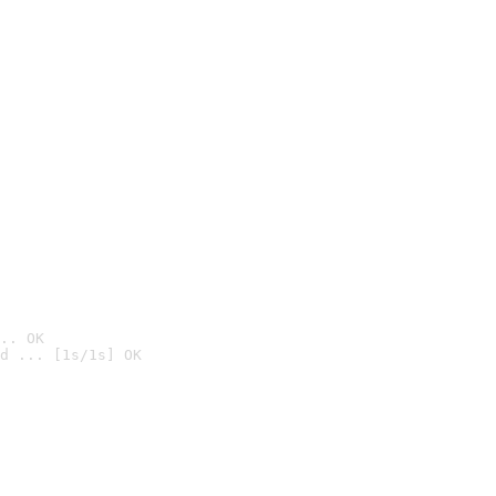
.. OK
d ... [1s/1s] OK
