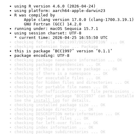
using R version 4.6.0 (2026-04-24)
using platform: aarch64-apple-darwin23
R was compiled by

    Apple clang version 17.0.0 (clang-1700.3.19.1)

    GNU Fortran (GCC) 14.2.0
running under: macOS Sequoia 15.7.1
using session charset: UTF-8

* current time: 2026-04-25 16:55:50 UTC
checking for file ‘BCC1997/DESCRIPTION’ ... OK
checking extension type ... Package
this is package ‘BCC1997’ version ‘0.1.1’
package encoding: UTF-8
checking package namespace information ... OK
checking package dependencies ... OK
checking if this is a source package ... OK
checking if there is a namespace ... OK
checking for executable files ... OK
checking for hidden files and directories ... OK
checking for portable file names ... OK
checking for sufficient/correct file permissions .
checking whether package ‘BCC1997’ can be installe
See the 
install log
 for details.
checking installed package size ... OK
checking package directory ... OK
checking DESCRIPTION meta-information ... OK
checking top-level files ... OK
checking for left-over files ... OK
checking index information ... OK
checking package subdirectories ... OK