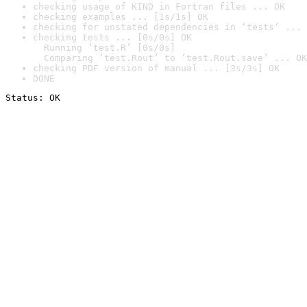
checking usage of KIND in Fortran files ... OK
checking examples ... [1s/1s] OK
checking for unstated dependencies in ‘tests’ ... 
checking tests ... [0s/0s] OK

  Running ‘test.R’ [0s/0s]

  Comparing ‘test.Rout’ to ‘test.Rout.save’ ... OK
checking PDF version of manual ... [3s/3s] OK
DONE
Status: OK