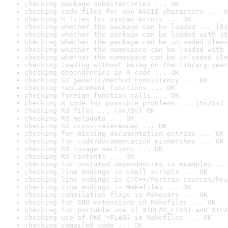
checking package subdirectories ... OK
checking code files for non-ASCII characters ... O
checking R files for syntax errors ... OK
checking whether the package can be loaded ... [0s
checking whether the package can be loaded with st
checking whether the package can be unloaded clean
checking whether the namespace can be loaded with 
checking whether the namespace can be unloaded cle
checking loading without being on the library sear
checking dependencies in R code ... OK
checking S3 generic/method consistency ... OK
checking replacement functions ... OK
checking foreign function calls ... OK
checking R code for possible problems ... [5s/5s] 
checking Rd files ... [0s/0s] OK
checking Rd metadata ... OK
checking Rd cross-references ... OK
checking for missing documentation entries ... OK
checking for code/documentation mismatches ... OK
checking Rd \usage sections ... OK
checking Rd contents ... OK
checking for unstated dependencies in examples ...
checking line endings in shell scripts ... OK
checking line endings in C/C++/Fortran sources/hea
checking line endings in Makefiles ... OK
checking compilation flags in Makevars ... OK
checking for GNU extensions in Makefiles ... OK
checking for portable use of $(BLAS_LIBS) and $(LA
checking use of PKG_*FLAGS in Makefiles ... OK
checking compiled code ... OK