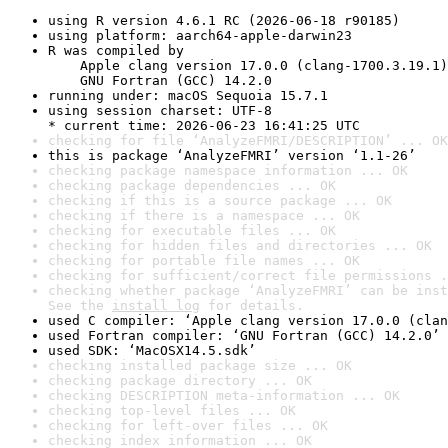
using R version 4.6.1 RC (2026-06-18 r90185)
using platform: aarch64-apple-darwin23
R was compiled by

    Apple clang version 17.0.0 (clang-1700.3.19.1)

    GNU Fortran (GCC) 14.2.0
running under: macOS Sequoia 15.7.1
using session charset: UTF-8

* current time: 2026-06-23 16:41:25 UTC
checking for file ‘AnalyzeFMRI/DESCRIPTION’ ... OK
this is package ‘AnalyzeFMRI’ version ‘1.1-26’
checking package namespace information ... OK
checking package dependencies ... OK
checking if this is a source package ... OK
checking if there is a namespace ... OK
checking for executable files ... OK
checking for hidden files and directories ... OK
checking for portable file names ... OK
checking for sufficient/correct file permissions .
checking whether package ‘AnalyzeFMRI’ can be inst
See the 
install log
 for details.
used C compiler: ‘Apple clang version 17.0.0 (clan
used Fortran compiler: ‘GNU Fortran (GCC) 14.2.0’
used SDK: ‘MacOSX14.5.sdk’
checking installed package size ... OK
checking package directory ... OK
checking DESCRIPTION meta-information ... OK
checking top-level files ... OK
checking for left-over files ... OK
checking index information ... OK