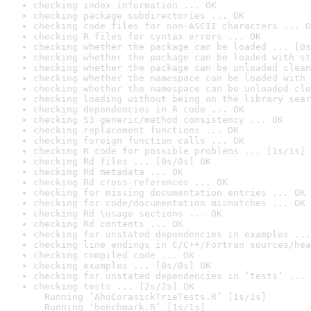
checking index information ... OK
checking package subdirectories ... OK
checking code files for non-ASCII characters ... O
checking R files for syntax errors ... OK
checking whether the package can be loaded ... [0s
checking whether the package can be loaded with st
checking whether the package can be unloaded clean
checking whether the namespace can be loaded with 
checking whether the namespace can be unloaded cle
checking loading without being on the library sear
checking dependencies in R code ... OK
checking S3 generic/method consistency ... OK
checking replacement functions ... OK
checking foreign function calls ... OK
checking R code for possible problems ... [1s/1s] 
checking Rd files ... [0s/0s] OK
checking Rd metadata ... OK
checking Rd cross-references ... OK
checking for missing documentation entries ... OK
checking for code/documentation mismatches ... OK
checking Rd \usage sections ... OK
checking Rd contents ... OK
checking for unstated dependencies in examples ...
checking line endings in C/C++/Fortran sources/hea
checking compiled code ... OK
checking examples ... [0s/0s] OK
checking for unstated dependencies in ‘tests’ ... 
checking tests ... [2s/2s] OK

  Running ‘AhoCorasickTrieTests.R’ [1s/1s]

  Running ‘benchmark.R’ [1s/1s]
