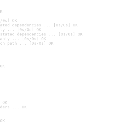
K
/0s] OK
ated dependencies ... [0s/0s] OK
ly ... [0s/0s] OK
stated dependencies ... [0s/0s] OK
anly ... [0s/0s] OK
ch path ... [0s/0s] OK
OK
 OK
ders ... OK
OK