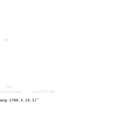
. OK
.. OK
installed ... [4s/3s] OK

ang-1700.3.19.1)’