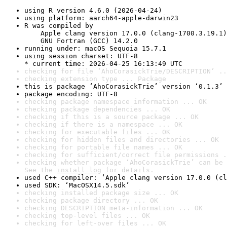
using R version 4.6.0 (2026-04-24)
using platform: aarch64-apple-darwin23
R was compiled by

    Apple clang version 17.0.0 (clang-1700.3.19.1)

    GNU Fortran (GCC) 14.2.0
running under: macOS Sequoia 15.7.1
using session charset: UTF-8

* current time: 2026-04-25 16:13:49 UTC
checking for file ‘AhoCorasickTrie/DESCRIPTION’ ..
checking extension type ... Package
this is package ‘AhoCorasickTrie’ version ‘0.1.3’
package encoding: UTF-8
checking package namespace information ... OK
checking package dependencies ... OK
checking if this is a source package ... OK
checking if there is a namespace ... OK
checking for executable files ... OK
checking for hidden files and directories ... OK
checking for portable file names ... OK
checking for sufficient/correct file permissions .
checking whether package ‘AhoCorasickTrie’ can be 
See the 
install log
 for details.
used C++ compiler: ‘Apple clang version 17.0.0 (cl
used SDK: ‘MacOSX14.5.sdk’
checking installed package size ... OK
checking package directory ... OK
checking DESCRIPTION meta-information ... OK
checking top-level files ... OK
checking for left-over files ... OK