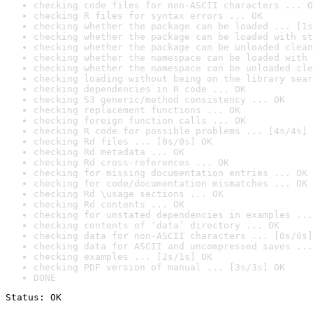
checking code files for non-ASCII characters ... O
checking R files for syntax errors ... OK
checking whether the package can be loaded ... [1s
checking whether the package can be loaded with st
checking whether the package can be unloaded clean
checking whether the namespace can be loaded with 
checking whether the namespace can be unloaded cle
checking loading without being on the library sear
checking dependencies in R code ... OK
checking S3 generic/method consistency ... OK
checking replacement functions ... OK
checking foreign function calls ... OK
checking R code for possible problems ... [4s/4s] 
checking Rd files ... [0s/0s] OK
checking Rd metadata ... OK
checking Rd cross-references ... OK
checking for missing documentation entries ... OK
checking for code/documentation mismatches ... OK
checking Rd \usage sections ... OK
checking Rd contents ... OK
checking for unstated dependencies in examples ...
checking contents of ‘data’ directory ... OK
checking data for non-ASCII characters ... [0s/0s]
checking data for ASCII and uncompressed saves ...
checking examples ... [2s/1s] OK
checking PDF version of manual ... [3s/3s] OK
DONE
Status: OK