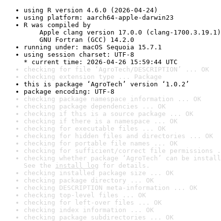
using R version 4.6.0 (2026-04-24)
using platform: aarch64-apple-darwin23
R was compiled by

    Apple clang version 17.0.0 (clang-1700.3.19.1)

    GNU Fortran (GCC) 14.2.0
running under: macOS Sequoia 15.7.1
using session charset: UTF-8

* current time: 2026-04-26 15:59:44 UTC
checking for file ‘AgroTech/DESCRIPTION’ ... OK
checking extension type ... Package
this is package ‘AgroTech’ version ‘1.0.2’
package encoding: UTF-8
checking package namespace information ... OK
checking package dependencies ... OK
checking if this is a source package ... OK
checking if there is a namespace ... OK
checking for executable files ... OK
checking for hidden files and directories ... OK
checking for portable file names ... OK
checking for sufficient/correct file permissions .
checking whether package ‘AgroTech’ can be install
See the 
install log
 for details.
checking installed package size ... OK
checking package directory ... OK
checking DESCRIPTION meta-information ... OK
checking top-level files ... OK
checking for left-over files ... OK
checking index information ... OK
checking package subdirectories ... OK