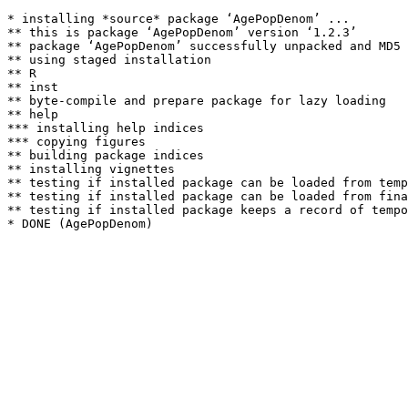
* installing *source* package ‘AgePopDenom’ ...

** this is package ‘AgePopDenom’ version ‘1.2.3’

** package ‘AgePopDenom’ successfully unpacked and MD5 
** using staged installation

** R

** inst

** byte-compile and prepare package for lazy loading

** help

*** installing help indices

*** copying figures

** building package indices

** installing vignettes

** testing if installed package can be loaded from temp
** testing if installed package can be loaded from fina
** testing if installed package keeps a record of tempo