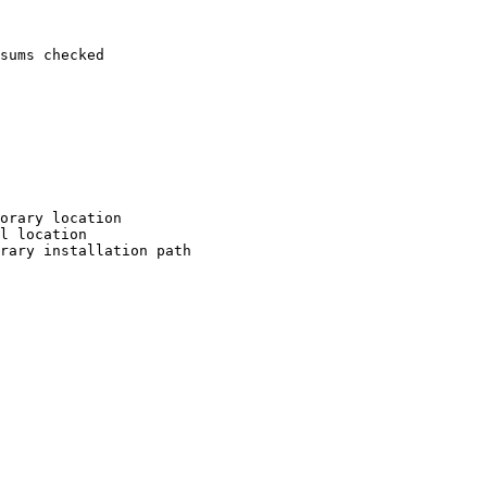
sums checked

orary location

l location

rary installation path
