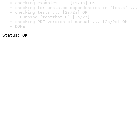
checking examples ... [1s/1s] OK
checking for unstated dependencies in ‘tests’ ... 
checking tests ... [2s/2s] OK

  Running ‘testthat.R’ [2s/2s]
checking PDF version of manual ... [2s/2s] OK
DONE
Status: OK