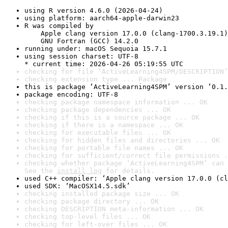
using R version 4.6.0 (2026-04-24)
using platform: aarch64-apple-darwin23
R was compiled by

    Apple clang version 17.0.0 (clang-1700.3.19.1)

    GNU Fortran (GCC) 14.2.0
running under: macOS Sequoia 15.7.1
using session charset: UTF-8

* current time: 2026-04-26 05:19:55 UTC
checking for file ‘ActiveLearning4SPM/DESCRIPTION’
checking extension type ... Package
this is package ‘ActiveLearning4SPM’ version ‘0.1.
package encoding: UTF-8
checking package namespace information ... OK
checking package dependencies ... OK
checking if this is a source package ... OK
checking if there is a namespace ... OK
checking for executable files ... OK
checking for hidden files and directories ... OK
checking for portable file names ... OK
checking for sufficient/correct file permissions .
checking whether package ‘ActiveLearning4SPM’ can 
See the 
install log
 for details.
used C++ compiler: ‘Apple clang version 17.0.0 (cl
used SDK: ‘MacOSX14.5.sdk’
checking installed package size ... OK
checking package directory ... OK
checking DESCRIPTION meta-information ... OK
checking top-level files ... OK
checking for left-over files ... OK