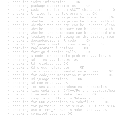
checking index information ... OK
checking package subdirectories ... OK
checking code files for non-ASCII characters ... O
checking R files for syntax errors ... OK
checking whether the package can be loaded ... [0s
checking whether the package can be loaded with st
checking whether the package can be unloaded clean
checking whether the namespace can be loaded with 
checking whether the namespace can be unloaded cle
checking loading without being on the library sear
checking dependencies in R code ... OK
checking S3 generic/method consistency ... OK
checking replacement functions ... OK
checking foreign function calls ... OK
checking R code for possible problems ... [1s/1s] 
checking Rd files ... [0s/0s] OK
checking Rd metadata ... OK
checking Rd cross-references ... OK
checking for missing documentation entries ... OK
checking for code/documentation mismatches ... OK
checking Rd \usage sections ... OK
checking Rd contents ... OK
checking for unstated dependencies in examples ...
checking line endings in C/C++/Fortran sources/hea
checking line endings in Makefiles ... OK
checking compilation flags in Makevars ... OK
checking for GNU extensions in Makefiles ... OK
checking for portable use of $(BLAS_LIBS) and $(LA
checking use of PKG_*FLAGS in Makefiles ... OK
checking compiled code ... OK