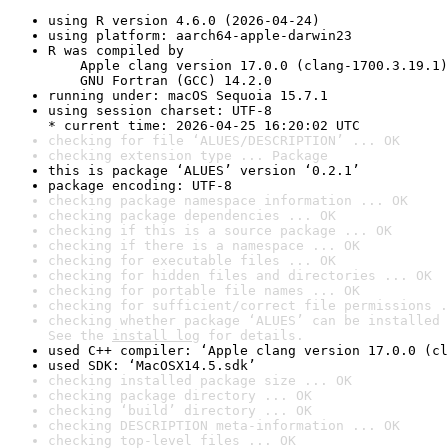
using R version 4.6.0 (2026-04-24)
using platform: aarch64-apple-darwin23
R was compiled by

    Apple clang version 17.0.0 (clang-1700.3.19.1)

    GNU Fortran (GCC) 14.2.0
running under: macOS Sequoia 15.7.1
using session charset: UTF-8

* current time: 2026-04-25 16:20:02 UTC
checking for file ‘ALUES/DESCRIPTION’ ... OK
checking extension type ... Package
this is package ‘ALUES’ version ‘0.2.1’
package encoding: UTF-8
checking package namespace information ... OK
checking package dependencies ... OK
checking if this is a source package ... OK
checking if there is a namespace ... OK
checking for executable files ... OK
checking for hidden files and directories ... OK
checking for portable file names ... OK
checking for sufficient/correct file permissions .
checking whether package ‘ALUES’ can be installed 
See the 
install log
 for details.
used C++ compiler: ‘Apple clang version 17.0.0 (cl
used SDK: ‘MacOSX14.5.sdk’
checking installed package size ... OK
checking package directory ... OK
checking ‘build’ directory ... OK
checking DESCRIPTION meta-information ... OK
checking top-level files ... OK