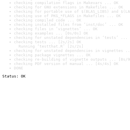
checking compilation flags in Makevars ... OK
checking for GNU extensions in Makefiles ... OK
checking for portable use of $(BLAS_LIBS) and $(LA
checking use of PKG_*FLAGS in Makefiles ... OK
checking compiled code ... OK
checking installed files from ‘inst/doc’ ... OK
checking files in ‘vignettes’ ... OK
checking examples ... [0s/0s] OK
checking for unstated dependencies in ‘tests’ ... 
checking tests ... [2s/2s] OK

  Running ‘testthat.R’ [2s/2s]
checking for unstated dependencies in vignettes ..
checking package vignettes ... OK
checking re-building of vignette outputs ... [8s/9
checking PDF version of manual ... [4s/4s] OK
DONE
Status: OK