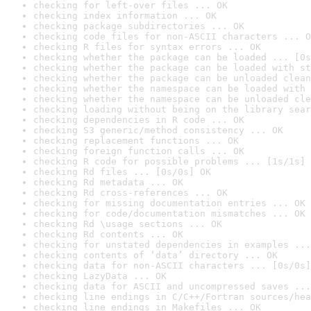
checking for left-over files ... OK
checking index information ... OK
checking package subdirectories ... OK
checking code files for non-ASCII characters ... O
checking R files for syntax errors ... OK
checking whether the package can be loaded ... [0s
checking whether the package can be loaded with st
checking whether the package can be unloaded clean
checking whether the namespace can be loaded with 
checking whether the namespace can be unloaded cle
checking loading without being on the library sear
checking dependencies in R code ... OK
checking S3 generic/method consistency ... OK
checking replacement functions ... OK
checking foreign function calls ... OK
checking R code for possible problems ... [1s/1s] 
checking Rd files ... [0s/0s] OK
checking Rd metadata ... OK
checking Rd cross-references ... OK
checking for missing documentation entries ... OK
checking for code/documentation mismatches ... OK
checking Rd \usage sections ... OK
checking Rd contents ... OK
checking for unstated dependencies in examples ...
checking contents of ‘data’ directory ... OK
checking data for non-ASCII characters ... [0s/0s]
checking LazyData ... OK
checking data for ASCII and uncompressed saves ...
checking line endings in C/C++/Fortran sources/hea
checking line endings in Makefiles ... OK