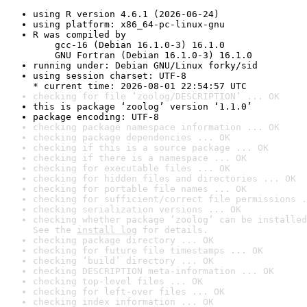
using R version 4.6.1 (2026-06-24)
using platform: x86_64-pc-linux-gnu
R was compiled by

    gcc-16 (Debian 16.1.0-3) 16.1.0

    GNU Fortran (Debian 16.1.0-3) 16.1.0
running under: Debian GNU/Linux forky/sid
using session charset: UTF-8

* current time: 2026-08-01 22:54:57 UTC
checking for file ‘zoolog/DESCRIPTION’ ... OK
this is package ‘zoolog’ version ‘1.1.0’
package encoding: UTF-8
checking package namespace information ... OK
checking package dependencies ... OK
checking if this is a source package ... OK
checking if there is a namespace ... OK
checking for executable files ... OK
checking for hidden files and directories ... OK
checking for portable file names ... OK
checking for sufficient/correct file permissions .
checking serialization versions ... OK
checking whether package ‘zoolog’ can be installed
See the 
install log
 for details.
checking package directory ... OK
checking for future file timestamps ... OK
checking ‘build’ directory ... OK
checking DESCRIPTION meta-information ... OK
checking top-level files ... OK
checking for left-over files ... OK
checking index information ... OK