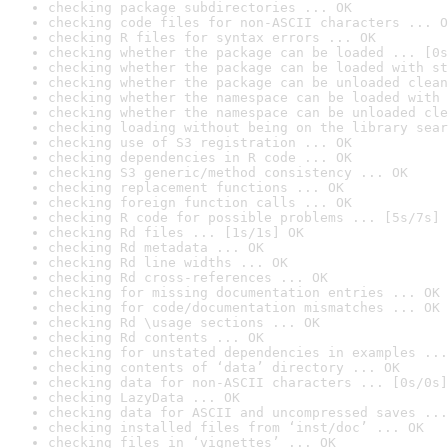
checking package subdirectories ... OK
checking code files for non-ASCII characters ... O
checking R files for syntax errors ... OK
checking whether the package can be loaded ... [0s
checking whether the package can be loaded with st
checking whether the package can be unloaded clean
checking whether the namespace can be loaded with 
checking whether the namespace can be unloaded cle
checking loading without being on the library sear
checking use of S3 registration ... OK
checking dependencies in R code ... OK
checking S3 generic/method consistency ... OK
checking replacement functions ... OK
checking foreign function calls ... OK
checking R code for possible problems ... [5s/7s] 
checking Rd files ... [1s/1s] OK
checking Rd metadata ... OK
checking Rd line widths ... OK
checking Rd cross-references ... OK
checking for missing documentation entries ... OK
checking for code/documentation mismatches ... OK
checking Rd \usage sections ... OK
checking Rd contents ... OK
checking for unstated dependencies in examples ...
checking contents of ‘data’ directory ... OK
checking data for non-ASCII characters ... [0s/0s]
checking LazyData ... OK
checking data for ASCII and uncompressed saves ...
checking installed files from ‘inst/doc’ ... OK
checking files in ‘vignettes’ ... OK