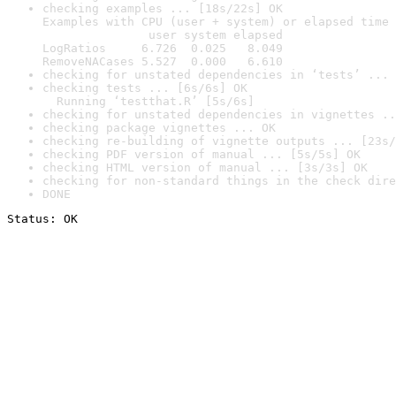
checking examples ... [18s/22s] OK

Examples with CPU (user + system) or elapsed time 
               user system elapsed

LogRatios     6.726  0.025   8.049

RemoveNACases 5.527  0.000   6.610
checking for unstated dependencies in ‘tests’ ... 
checking tests ... [6s/6s] OK

  Running ‘testthat.R’ [5s/6s]
checking for unstated dependencies in vignettes ..
checking package vignettes ... OK
checking re-building of vignette outputs ... [23s/
checking PDF version of manual ... [5s/5s] OK
checking HTML version of manual ... [3s/3s] OK
checking for non-standard things in the check dire
DONE
Status: OK