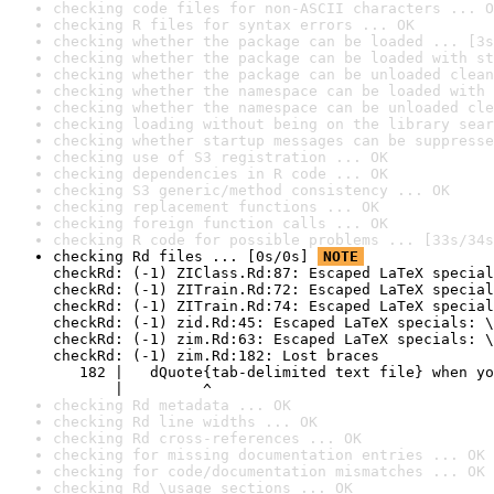
checking code files for non-ASCII characters ... O
checking R files for syntax errors ... OK
checking whether the package can be loaded ... [3s
checking whether the package can be loaded with st
checking whether the package can be unloaded clean
checking whether the namespace can be loaded with 
checking whether the namespace can be unloaded cle
checking loading without being on the library sear
checking whether startup messages can be suppresse
checking use of S3 registration ... OK
checking dependencies in R code ... OK
checking S3 generic/method consistency ... OK
checking replacement functions ... OK
checking foreign function calls ... OK
checking R code for possible problems ... [33s/34s
checking Rd files ... [0s/0s] 
NOTE
checkRd: (-1) ZIClass.Rd:87: Escaped LaTeX special
checkRd: (-1) ZITrain.Rd:72: Escaped LaTeX special
checkRd: (-1) ZITrain.Rd:74: Escaped LaTeX special
checkRd: (-1) zid.Rd:45: Escaped LaTeX specials: \
checkRd: (-1) zim.Rd:63: Escaped LaTeX specials: \
checkRd: (-1) zim.Rd:182: Lost braces

   182 |   dQuote{tab-delimited text file} when yo
       |         ^
checking Rd metadata ... OK
checking Rd line widths ... OK
checking Rd cross-references ... OK
checking for missing documentation entries ... OK
checking for code/documentation mismatches ... OK
checking Rd \usage sections ... OK