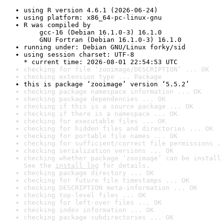
using R version 4.6.1 (2026-06-24)
using platform: x86_64-pc-linux-gnu
R was compiled by

    gcc-16 (Debian 16.1.0-3) 16.1.0

    GNU Fortran (Debian 16.1.0-3) 16.1.0
running under: Debian GNU/Linux forky/sid
using session charset: UTF-8

* current time: 2026-08-01 22:54:53 UTC
checking for file ‘zooimage/DESCRIPTION’ ... OK
checking extension type ... Package
this is package ‘zooimage’ version ‘5.5.2’
checking package namespace information ... OK
checking package dependencies ... OK
checking if this is a source package ... OK
checking if there is a namespace ... OK
checking for executable files ... OK
checking for hidden files and directories ... OK
checking for portable file names ... OK
checking for sufficient/correct file permissions .
checking serialization versions ... OK
checking whether package ‘zooimage’ can be install
See the 
install log
 for details.
checking package directory ... OK
checking for future file timestamps ... OK
checking DESCRIPTION meta-information ... OK
checking top-level files ... OK
checking for left-over files ... OK
checking index information ... OK
checking package subdirectories ... OK