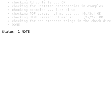
checking Rd contents ... OK
checking for unstated dependencies in examples ...
checking examples ... [2s/2s] OK
checking PDF version of manual ... [4s/3s] OK
checking HTML version of manual ... [2s/2s] OK
checking for non-standard things in the check dire
DONE
Status: 1 NOTE