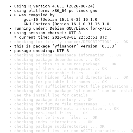
using R version 4.6.1 (2026-06-24)
using platform: x86_64-pc-linux-gnu
R was compiled by

    gcc-16 (Debian 16.1.0-3) 16.1.0

    GNU Fortran (Debian 16.1.0-3) 16.1.0
running under: Debian GNU/Linux forky/sid
using session charset: UTF-8

* current time: 2026-08-01 22:52:51 UTC
checking for file ‘yfinancer/DESCRIPTION’ ... OK
this is package ‘yfinancer’ version ‘0.1.3’
package encoding: UTF-8
checking package namespace information ... OK
checking package dependencies ... OK
checking if this is a source package ... OK
checking if there is a namespace ... OK
checking for executable files ... OK
checking for hidden files and directories ... OK
checking for portable file names ... OK
checking for sufficient/correct file permissions .
checking whether package ‘yfinancer’ can be instal
See the 
install log
 for details.
checking package directory ... OK
checking for future file timestamps ... OK
checking DESCRIPTION meta-information ... OK
checking top-level files ... OK
checking for left-over files ... OK
checking index information ... OK
checking package subdirectories ... OK
checking code files for non-ASCII characters ... O