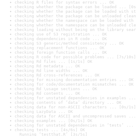
checking R files for syntax errors ... OK
checking whether the package can be loaded ... [0s
checking whether the package can be loaded with st
checking whether the package can be unloaded clean
checking whether the namespace can be loaded with 
checking whether the namespace can be unloaded cle
checking loading without being on the library sear
checking use of S3 registration ... OK
checking dependencies in R code ... OK
checking S3 generic/method consistency ... OK
checking replacement functions ... OK
checking foreign function calls ... OK
checking R code for possible problems ... [7s/10s]
checking Rd files ... [1s/1s] OK
checking Rd metadata ... OK
checking Rd line widths ... OK
checking Rd cross-references ... OK
checking for missing documentation entries ... OK
checking for code/documentation mismatches ... OK
checking Rd \usage sections ... OK
checking Rd contents ... OK
checking for unstated dependencies in examples ...
checking contents of ‘data’ directory ... OK
checking data for non-ASCII characters ... [0s/1s]
checking LazyData ... OK
checking data for ASCII and uncompressed saves ...
checking examples ... [0s/1s] OK
checking for unstated dependencies in ‘tests’ ... 
checking tests ... [4s/6s] OK

  Running ‘testthat.R’ [3s/5s]