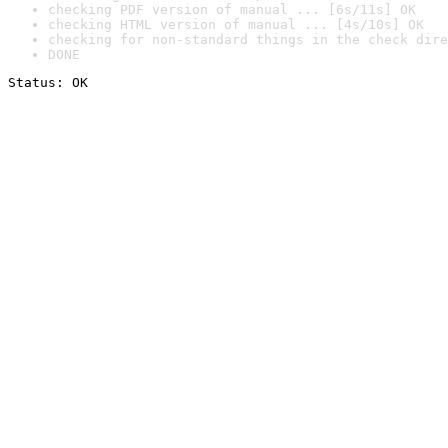
checking PDF version of manual ... [6s/11s] OK
checking HTML version of manual ... [4s/10s] OK
checking for non-standard things in the check dire
DONE
Status: OK