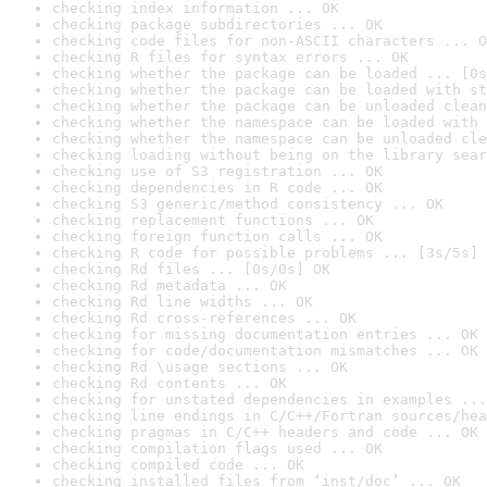
checking index information ... OK
checking package subdirectories ... OK
checking code files for non-ASCII characters ... O
checking R files for syntax errors ... OK
checking whether the package can be loaded ... [0s
checking whether the package can be loaded with st
checking whether the package can be unloaded clean
checking whether the namespace can be loaded with 
checking whether the namespace can be unloaded cle
checking loading without being on the library sear
checking use of S3 registration ... OK
checking dependencies in R code ... OK
checking S3 generic/method consistency ... OK
checking replacement functions ... OK
checking foreign function calls ... OK
checking R code for possible problems ... [3s/5s] 
checking Rd files ... [0s/0s] OK
checking Rd metadata ... OK
checking Rd line widths ... OK
checking Rd cross-references ... OK
checking for missing documentation entries ... OK
checking for code/documentation mismatches ... OK
checking Rd \usage sections ... OK
checking Rd contents ... OK
checking for unstated dependencies in examples ...
checking line endings in C/C++/Fortran sources/hea
checking pragmas in C/C++ headers and code ... OK
checking compilation flags used ... OK
checking compiled code ... OK
checking installed files from ‘inst/doc’ ... OK