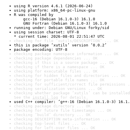
using R version 4.6.1 (2026-06-24)
using platform: x86_64-pc-linux-gnu
R was compiled by

    gcc-16 (Debian 16.1.0-3) 16.1.0

    GNU Fortran (Debian 16.1.0-3) 16.1.0
running under: Debian GNU/Linux forky/sid
using session charset: UTF-8

* current time: 2026-08-01 22:51:47 UTC
checking for file ‘xutils/DESCRIPTION’ ... OK
this is package ‘xutils’ version ‘0.0.2’
package encoding: UTF-8
checking package namespace information ... OK
checking package dependencies ... OK
checking if this is a source package ... OK
checking if there is a namespace ... OK
checking for executable files ... OK
checking for hidden files and directories ... OK
checking for portable file names ... OK
checking for sufficient/correct file permissions .
checking serialization versions ... OK
checking whether package ‘xutils’ can be installed
See the 
install log
 for details.
used C++ compiler: ‘g++-16 (Debian 16.1.0-3) 16.1.
checking package directory ... OK
checking for future file timestamps ... OK
checking ‘build’ directory ... OK
checking DESCRIPTION meta-information ... OK
checking top-level files ... OK
checking for left-over files ... OK