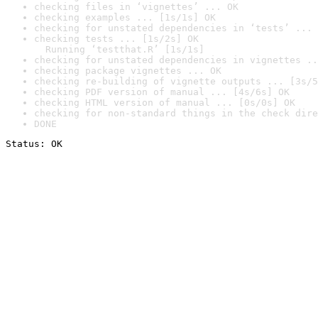
checking files in ‘vignettes’ ... OK
checking examples ... [1s/1s] OK
checking for unstated dependencies in ‘tests’ ... 
checking tests ... [1s/2s] OK

  Running ‘testthat.R’ [1s/1s]
checking for unstated dependencies in vignettes ..
checking package vignettes ... OK
checking re-building of vignette outputs ... [3s/5
checking PDF version of manual ... [4s/6s] OK
checking HTML version of manual ... [0s/0s] OK
checking for non-standard things in the check dire
DONE
Status: OK