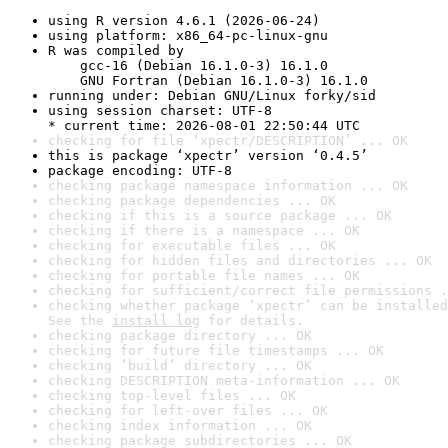
using R version 4.6.1 (2026-06-24)
using platform: x86_64-pc-linux-gnu
R was compiled by

    gcc-16 (Debian 16.1.0-3) 16.1.0

    GNU Fortran (Debian 16.1.0-3) 16.1.0
running under: Debian GNU/Linux forky/sid
using session charset: UTF-8

* current time: 2026-08-01 22:50:44 UTC
checking for file ‘xpectr/DESCRIPTION’ ... OK
this is package ‘xpectr’ version ‘0.4.5’
package encoding: UTF-8
checking package namespace information ... OK
checking package dependencies ... OK
checking if this is a source package ... OK
checking if there is a namespace ... OK
checking for executable files ... OK
checking for hidden files and directories ... OK
checking for portable file names ... OK
checking for sufficient/correct file permissions .
checking whether package ‘xpectr’ can be installed
See the 
install log
 for details.
checking package directory ... OK
checking for future file timestamps ... OK
checking ‘build’ directory ... OK
checking DESCRIPTION meta-information ... OK
checking top-level files ... OK
checking for left-over files ... OK
checking index information ... OK
checking package subdirectories ... OK