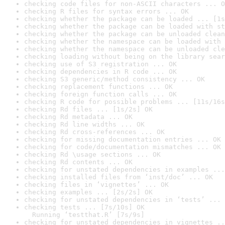
checking code files for non-ASCII characters ... O
checking R files for syntax errors ... OK
checking whether the package can be loaded ... [1s
checking whether the package can be loaded with st
checking whether the package can be unloaded clean
checking whether the namespace can be loaded with 
checking whether the namespace can be unloaded cle
checking loading without being on the library sear
checking use of S3 registration ... OK
checking dependencies in R code ... OK
checking S3 generic/method consistency ... OK
checking replacement functions ... OK
checking foreign function calls ... OK
checking R code for possible problems ... [11s/16s
checking Rd files ... [1s/2s] OK
checking Rd metadata ... OK
checking Rd line widths ... OK
checking Rd cross-references ... OK
checking for missing documentation entries ... OK
checking for code/documentation mismatches ... OK
checking Rd \usage sections ... OK
checking Rd contents ... OK
checking for unstated dependencies in examples ...
checking installed files from ‘inst/doc’ ... OK
checking files in ‘vignettes’ ... OK
checking examples ... [2s/2s] OK
checking for unstated dependencies in ‘tests’ ... 
checking tests ... [7s/10s] OK

  Running ‘testthat.R’ [7s/9s]
checking for unstated dependencies in vignettes ..