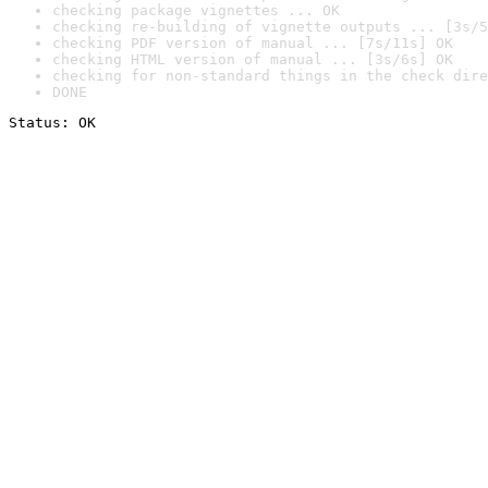
checking package vignettes ... OK
checking re-building of vignette outputs ... [3s/5
checking PDF version of manual ... [7s/11s] OK
checking HTML version of manual ... [3s/6s] OK
checking for non-standard things in the check dire
DONE
Status: OK