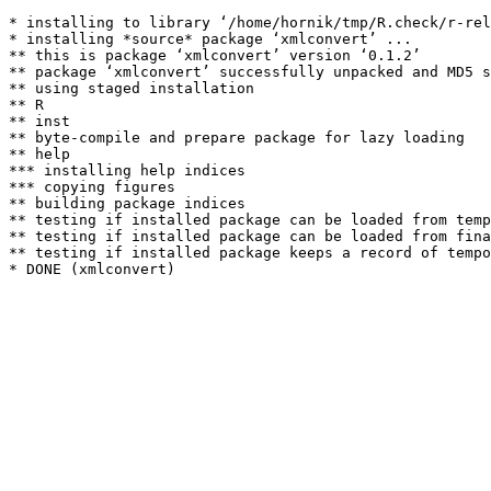
* installing to library ‘/home/hornik/tmp/R.check/r-rel
* installing *source* package ‘xmlconvert’ ...

** this is package ‘xmlconvert’ version ‘0.1.2’

** package ‘xmlconvert’ successfully unpacked and MD5 s
** using staged installation

** R

** inst

** byte-compile and prepare package for lazy loading

** help

*** installing help indices

*** copying figures

** building package indices

** testing if installed package can be loaded from temp
** testing if installed package can be loaded from fina
** testing if installed package keeps a record of tempo