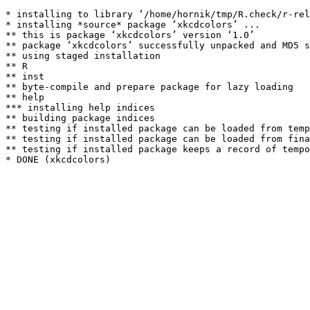
* installing to library ‘/home/hornik/tmp/R.check/r-rel
* installing *source* package ‘xkcdcolors’ ...

** this is package ‘xkcdcolors’ version ‘1.0’

** package ‘xkcdcolors’ successfully unpacked and MD5 s
** using staged installation

** R

** inst

** byte-compile and prepare package for lazy loading

** help

*** installing help indices

** building package indices

** testing if installed package can be loaded from temp
** testing if installed package can be loaded from fina
** testing if installed package keeps a record of tempo