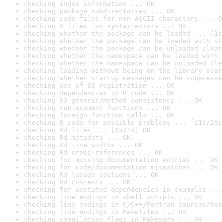
checking index information ... OK
checking package subdirectories ... OK
checking code files for non-ASCII characters ... O
checking R files for syntax errors ... OK
checking whether the package can be loaded ... [1s
checking whether the package can be loaded with st
checking whether the package can be unloaded clean
checking whether the namespace can be loaded with 
checking whether the namespace can be unloaded cle
checking loading without being on the library sear
checking whether startup messages can be suppresse
checking use of S3 registration ... OK
checking dependencies in R code ... OK
checking S3 generic/method consistency ... OK
checking replacement functions ... OK
checking foreign function calls ... OK
checking R code for possible problems ... [21s/29s
checking Rd files ... [0s/1s] OK
checking Rd metadata ... OK
checking Rd line widths ... OK
checking Rd cross-references ... OK
checking for missing documentation entries ... OK
checking for code/documentation mismatches ... OK
checking Rd \usage sections ... OK
checking Rd contents ... OK
checking for unstated dependencies in examples ...
checking line endings in shell scripts ... OK
checking line endings in C/C++/Fortran sources/hea
checking line endings in Makefiles ... OK
checking compilation flags in Makevars ... OK