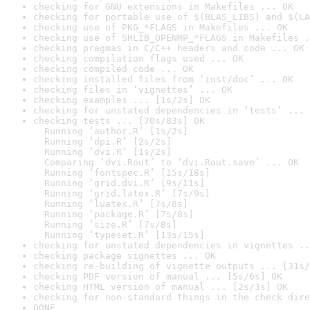
checking for GNU extensions in Makefiles ... OK
checking for portable use of $(BLAS_LIBS) and $(LA
checking use of PKG_*FLAGS in Makefiles ... OK
checking use of SHLIB_OPENMP_*FLAGS in Makefiles .
checking pragmas in C/C++ headers and code ... OK
checking compilation flags used ... OK
checking compiled code ... OK
checking installed files from ‘inst/doc’ ... OK
checking files in ‘vignettes’ ... OK
checking examples ... [1s/2s] OK
checking for unstated dependencies in ‘tests’ ... 
checking tests ... [70s/83s] OK

  Running ‘author.R’ [1s/2s]

  Running ‘dpi.R’ [2s/2s]

  Running ‘dvi.R’ [1s/2s]

  Comparing ‘dvi.Rout’ to ‘dvi.Rout.save’ ... OK

  Running ‘fontspec.R’ [15s/18s]

  Running ‘grid.dvi.R’ [9s/11s]

  Running ‘grid.latex.R’ [7s/9s]

  Running ‘luatex.R’ [7s/8s]

  Running ‘package.R’ [7s/8s]

  Running ‘size.R’ [7s/8s]

  Running ‘typeset.R’ [13s/15s]
checking for unstated dependencies in vignettes ..
checking package vignettes ... OK
checking re-building of vignette outputs ... [31s/
checking PDF version of manual ... [5s/6s] OK
checking HTML version of manual ... [2s/3s] OK
checking for non-standard things in the check dire
DONE