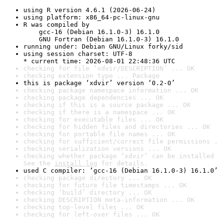
using R version 4.6.1 (2026-06-24)
using platform: x86_64-pc-linux-gnu
R was compiled by

    gcc-16 (Debian 16.1.0-3) 16.1.0

    GNU Fortran (Debian 16.1.0-3) 16.1.0
running under: Debian GNU/Linux forky/sid
using session charset: UTF-8

* current time: 2026-08-01 22:48:36 UTC
checking for file ‘xdvir/DESCRIPTION’ ... OK
checking extension type ... Package
this is package ‘xdvir’ version ‘0.2-0’
checking package namespace information ... OK
checking package dependencies ... OK
checking if this is a source package ... OK
checking if there is a namespace ... OK
checking for executable files ... OK
checking for hidden files and directories ... OK
checking for portable file names ... OK
checking for sufficient/correct file permissions .
checking serialization versions ... OK
checking whether package ‘xdvir’ can be installed 
See the 
install log
 for details.
used C compiler: ‘gcc-16 (Debian 16.1.0-3) 16.1.0’
checking package directory ... OK
checking for future file timestamps ... OK
checking ‘build’ directory ... OK
checking DESCRIPTION meta-information ... OK
checking top-level files ... OK
checking for left-over files ... OK