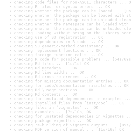
checking code files for non-ASCII characters ... O
checking R files for syntax errors ... OK
checking whether the package can be loaded ... [0s
checking whether the package can be loaded with st
checking whether the package can be unloaded clean
checking whether the namespace can be loaded with 
checking whether the namespace can be unloaded cle
checking loading without being on the library sear
checking use of S3 registration ... OK
checking dependencies in R code ... OK
checking S3 generic/method consistency ... OK
checking replacement functions ... OK
checking foreign function calls ... OK
checking R code for possible problems ... [54s/69s
checking Rd files ... [1s/1s] OK
checking Rd metadata ... OK
checking Rd line widths ... OK
checking Rd cross-references ... OK
checking for missing documentation entries ... OK
checking for code/documentation mismatches ... OK
checking Rd \usage sections ... OK
checking Rd contents ... OK
checking for unstated dependencies in examples ...
checking installed files from ‘inst/doc’ ... OK
checking files in ‘vignettes’ ... OK
checking examples ... [7s/10s] OK
checking for unstated dependencies in vignettes ..
checking package vignettes ... OK
checking re-building of vignette outputs ... [85s/
checking PDF version of manual ... [11s/16s] OK