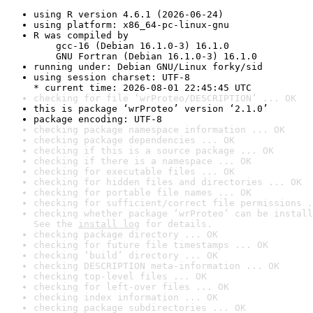
using R version 4.6.1 (2026-06-24)
using platform: x86_64-pc-linux-gnu
R was compiled by

    gcc-16 (Debian 16.1.0-3) 16.1.0

    GNU Fortran (Debian 16.1.0-3) 16.1.0
running under: Debian GNU/Linux forky/sid
using session charset: UTF-8

* current time: 2026-08-01 22:45:45 UTC
checking for file ‘wrProteo/DESCRIPTION’ ... OK
this is package ‘wrProteo’ version ‘2.1.0’
package encoding: UTF-8
checking package namespace information ... OK
checking package dependencies ... OK
checking if this is a source package ... OK
checking if there is a namespace ... OK
checking for executable files ... OK
checking for hidden files and directories ... OK
checking for portable file names ... OK
checking for sufficient/correct file permissions .
checking whether package ‘wrProteo’ can be install
See the 
install log
 for details.
checking package directory ... OK
checking for future file timestamps ... OK
checking ‘build’ directory ... OK
checking DESCRIPTION meta-information ... OK
checking top-level files ... OK
checking for left-over files ... OK
checking index information ... OK
checking package subdirectories ... OK