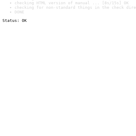
checking HTML version of manual ... [8s/15s] OK
checking for non-standard things in the check dire
DONE
Status: OK