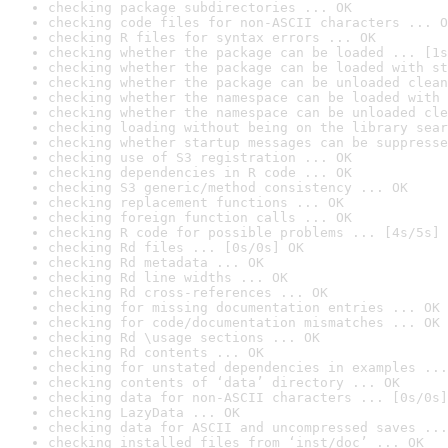
checking package subdirectories ... OK
checking code files for non-ASCII characters ... O
checking R files for syntax errors ... OK
checking whether the package can be loaded ... [1s
checking whether the package can be loaded with st
checking whether the package can be unloaded clean
checking whether the namespace can be loaded with 
checking whether the namespace can be unloaded cle
checking loading without being on the library sear
checking whether startup messages can be suppresse
checking use of S3 registration ... OK
checking dependencies in R code ... OK
checking S3 generic/method consistency ... OK
checking replacement functions ... OK
checking foreign function calls ... OK
checking R code for possible problems ... [4s/5s] 
checking Rd files ... [0s/0s] OK
checking Rd metadata ... OK
checking Rd line widths ... OK
checking Rd cross-references ... OK
checking for missing documentation entries ... OK
checking for code/documentation mismatches ... OK
checking Rd \usage sections ... OK
checking Rd contents ... OK
checking for unstated dependencies in examples ...
checking contents of ‘data’ directory ... OK
checking data for non-ASCII characters ... [0s/0s]
checking LazyData ... OK
checking data for ASCII and uncompressed saves ...
checking installed files from ‘inst/doc’ ... OK