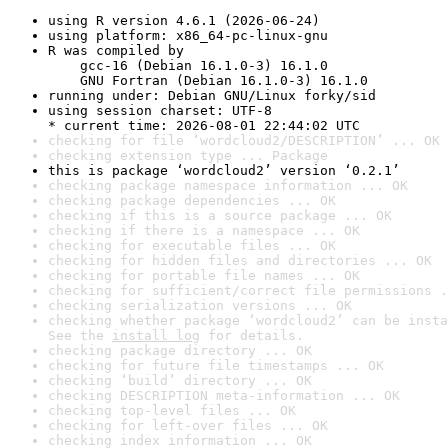
using R version 4.6.1 (2026-06-24)
using platform: x86_64-pc-linux-gnu
R was compiled by

    gcc-16 (Debian 16.1.0-3) 16.1.0

    GNU Fortran (Debian 16.1.0-3) 16.1.0
running under: Debian GNU/Linux forky/sid
using session charset: UTF-8

* current time: 2026-08-01 22:44:02 UTC
checking for file ‘wordcloud2/DESCRIPTION’ ... OK
checking extension type ... Package
this is package ‘wordcloud2’ version ‘0.2.1’
checking package namespace information ... OK
checking package dependencies ... OK
checking if this is a source package ... OK
checking if there is a namespace ... OK
checking for executable files ... OK
checking for hidden files and directories ... OK
checking for portable file names ... OK
checking for sufficient/correct file permissions .
checking serialization versions ... OK
checking whether package ‘wordcloud2’ can be insta
See the 
install log
 for details.
checking package directory ... OK
checking for future file timestamps ... OK
checking ‘build’ directory ... OK
checking DESCRIPTION meta-information ... OK
checking top-level files ... OK
checking for left-over files ... OK
checking index information ... OK