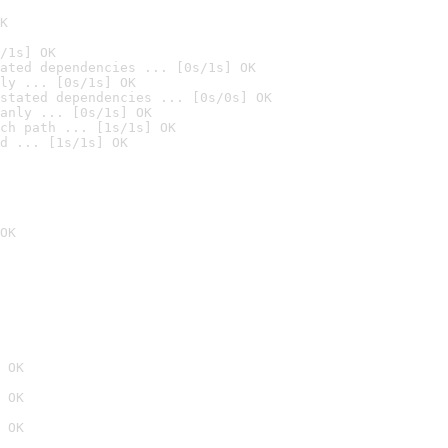
K
/1s] OK
ated dependencies ... [0s/1s] OK
ly ... [0s/1s] OK
stated dependencies ... [0s/0s] OK
anly ... [0s/1s] OK
ch path ... [1s/1s] OK
d ... [1s/1s] OK
OK
 OK
 OK
 OK