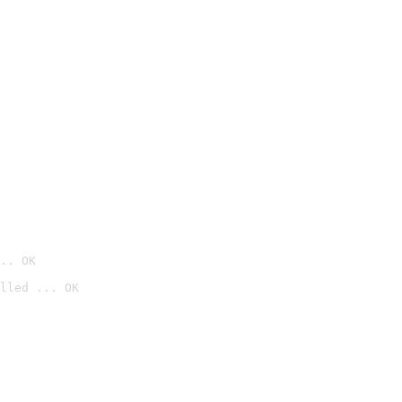
.. OK
lled ... OK
