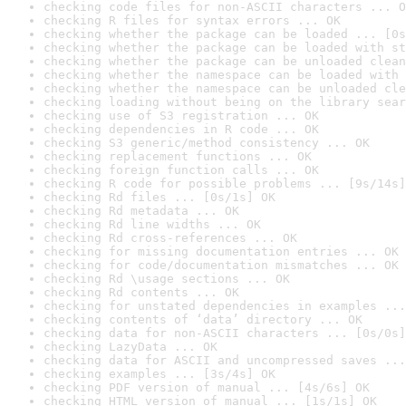
checking code files for non-ASCII characters ... O
checking R files for syntax errors ... OK
checking whether the package can be loaded ... [0s
checking whether the package can be loaded with st
checking whether the package can be unloaded clean
checking whether the namespace can be loaded with 
checking whether the namespace can be unloaded cle
checking loading without being on the library sear
checking use of S3 registration ... OK
checking dependencies in R code ... OK
checking S3 generic/method consistency ... OK
checking replacement functions ... OK
checking foreign function calls ... OK
checking R code for possible problems ... [9s/14s]
checking Rd files ... [0s/1s] OK
checking Rd metadata ... OK
checking Rd line widths ... OK
checking Rd cross-references ... OK
checking for missing documentation entries ... OK
checking for code/documentation mismatches ... OK
checking Rd \usage sections ... OK
checking Rd contents ... OK
checking for unstated dependencies in examples ...
checking contents of ‘data’ directory ... OK
checking data for non-ASCII characters ... [0s/0s]
checking LazyData ... OK
checking data for ASCII and uncompressed saves ...
checking examples ... [3s/4s] OK
checking PDF version of manual ... [4s/6s] OK
checking HTML version of manual ... [1s/1s] OK