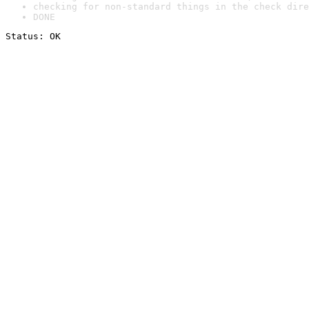
checking for non-standard things in the check dire
DONE
Status: OK