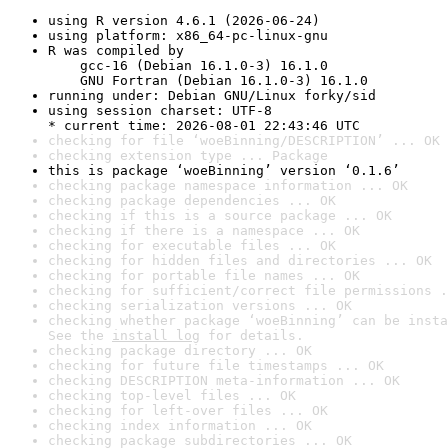
using R version 4.6.1 (2026-06-24)
using platform: x86_64-pc-linux-gnu
R was compiled by

    gcc-16 (Debian 16.1.0-3) 16.1.0

    GNU Fortran (Debian 16.1.0-3) 16.1.0
running under: Debian GNU/Linux forky/sid
using session charset: UTF-8

* current time: 2026-08-01 22:43:46 UTC
checking for file ‘woeBinning/DESCRIPTION’ ... OK
checking extension type ... Package
this is package ‘woeBinning’ version ‘0.1.6’
checking package namespace information ... OK
checking package dependencies ... OK
checking if this is a source package ... OK
checking if there is a namespace ... OK
checking for executable files ... OK
checking for hidden files and directories ... OK
checking for portable file names ... OK
checking for sufficient/correct file permissions .
checking serialization versions ... OK
checking whether package ‘woeBinning’ can be insta
See the 
install log
 for details.
checking package directory ... OK
checking for future file timestamps ... OK
checking DESCRIPTION meta-information ... OK
checking top-level files ... OK
checking for left-over files ... OK
checking index information ... OK
checking package subdirectories ... OK