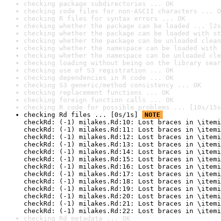
checking package subdirectories ... OK
checking code files for non-ASCII characters ... O
checking R files for syntax errors ... OK
checking whether the package can be loaded ... [2s
checking whether the package can be loaded with st
checking whether the package can be unloaded clean
checking whether the namespace can be loaded with 
checking whether the namespace can be unloaded cle
checking loading without being on the library sear
checking use of S3 registration ... OK
checking dependencies in R code ... OK
checking S3 generic/method consistency ... OK
checking replacement functions ... OK
checking foreign function calls ... OK
checking R code for possible problems ... [10s/15s
checking Rd files ... [0s/1s] 
NOTE
checkRd: (-1) milakes.Rd:10: Lost braces in \itemi
checkRd: (-1) milakes.Rd:11: Lost braces in \itemi
checkRd: (-1) milakes.Rd:12: Lost braces in \itemi
checkRd: (-1) milakes.Rd:13: Lost braces in \itemi
checkRd: (-1) milakes.Rd:14: Lost braces in \itemi
checkRd: (-1) milakes.Rd:15: Lost braces in \itemi
checkRd: (-1) milakes.Rd:16: Lost braces in \itemi
checkRd: (-1) milakes.Rd:17: Lost braces in \itemi
checkRd: (-1) milakes.Rd:18: Lost braces in \itemi
checkRd: (-1) milakes.Rd:19: Lost braces in \itemi
checkRd: (-1) milakes.Rd:20: Lost braces in \itemi
checkRd: (-1) milakes.Rd:21: Lost braces in \itemi
checkRd: (-1) milakes.Rd:22: Lost braces in \itemi
checking Rd metadata ... OK