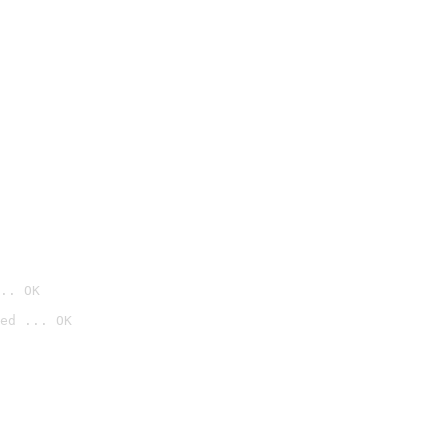
.. OK
ed ... OK
