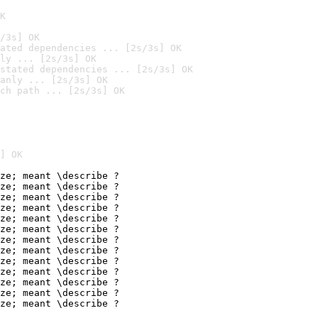
K
/3s] OK
ated dependencies ... [2s/3s] OK
ly ... [2s/3s] OK
stated dependencies ... [2s/3s] OK
anly ... [2s/3s] OK
ch path ... [2s/3s] OK
] OK
ze; meant \describe ?

ze; meant \describe ?

ze; meant \describe ?

ze; meant \describe ?

ze; meant \describe ?

ze; meant \describe ?

ze; meant \describe ?

ze; meant \describe ?

ze; meant \describe ?

ze; meant \describe ?

ze; meant \describe ?

ze; meant \describe ?

ze; meant \describe ?