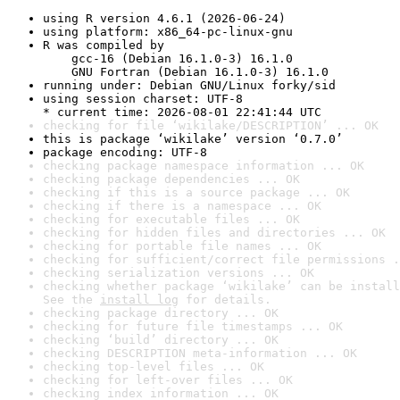
using R version 4.6.1 (2026-06-24)
using platform: x86_64-pc-linux-gnu
R was compiled by

    gcc-16 (Debian 16.1.0-3) 16.1.0

    GNU Fortran (Debian 16.1.0-3) 16.1.0
running under: Debian GNU/Linux forky/sid
using session charset: UTF-8

* current time: 2026-08-01 22:41:44 UTC
checking for file ‘wikilake/DESCRIPTION’ ... OK
this is package ‘wikilake’ version ‘0.7.0’
package encoding: UTF-8
checking package namespace information ... OK
checking package dependencies ... OK
checking if this is a source package ... OK
checking if there is a namespace ... OK
checking for executable files ... OK
checking for hidden files and directories ... OK
checking for portable file names ... OK
checking for sufficient/correct file permissions .
checking serialization versions ... OK
checking whether package ‘wikilake’ can be install
See the 
install log
 for details.
checking package directory ... OK
checking for future file timestamps ... OK
checking ‘build’ directory ... OK
checking DESCRIPTION meta-information ... OK
checking top-level files ... OK
checking for left-over files ... OK
checking index information ... OK