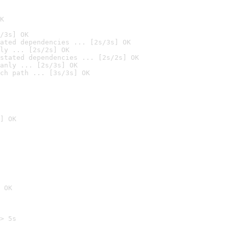
K
/3s] OK
ated dependencies ... [2s/3s] OK
ly ... [2s/2s] OK
stated dependencies ... [2s/2s] OK
anly ... [2s/3s] OK
ch path ... [3s/3s] OK
] OK
 OK
> 5s
