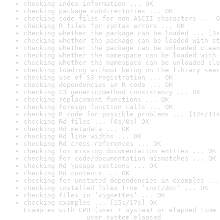
checking index information ... OK
checking package subdirectories ... OK
checking code files for non-ASCII characters ... O
checking R files for syntax errors ... OK
checking whether the package can be loaded ... [3s
checking whether the package can be loaded with st
checking whether the package can be unloaded clean
checking whether the namespace can be loaded with 
checking whether the namespace can be unloaded cle
checking loading without being on the library sear
checking use of S3 registration ... OK
checking dependencies in R code ... OK
checking S3 generic/method consistency ... OK
checking replacement functions ... OK
checking foreign function calls ... OK
checking R code for possible problems ... [12s/14s
checking Rd files ... [0s/0s] OK
checking Rd metadata ... OK
checking Rd line widths ... OK
checking Rd cross-references ... OK
checking for missing documentation entries ... OK
checking for code/documentation mismatches ... OK
checking Rd \usage sections ... OK
checking Rd contents ... OK
checking for unstated dependencies in examples ...
checking installed files from ‘inst/doc’ ... OK
checking files in ‘vignettes’ ... OK
checking examples ... [15s/17s] OK

Examples with CPU (user + system) or elapsed time 
                user system elapsed
