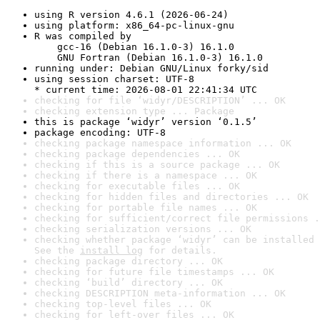
using R version 4.6.1 (2026-06-24)
using platform: x86_64-pc-linux-gnu
R was compiled by

    gcc-16 (Debian 16.1.0-3) 16.1.0

    GNU Fortran (Debian 16.1.0-3) 16.1.0
running under: Debian GNU/Linux forky/sid
using session charset: UTF-8

* current time: 2026-08-01 22:41:34 UTC
checking for file ‘widyr/DESCRIPTION’ ... OK
checking extension type ... Package
this is package ‘widyr’ version ‘0.1.5’
package encoding: UTF-8
checking package namespace information ... OK
checking package dependencies ... OK
checking if this is a source package ... OK
checking if there is a namespace ... OK
checking for executable files ... OK
checking for hidden files and directories ... OK
checking for portable file names ... OK
checking for sufficient/correct file permissions .
checking serialization versions ... OK
checking whether package ‘widyr’ can be installed 
See the 
install log
 for details.
checking package directory ... OK
checking for future file timestamps ... OK
checking ‘build’ directory ... OK
checking DESCRIPTION meta-information ... OK
checking top-level files ... OK
checking for left-over files ... OK