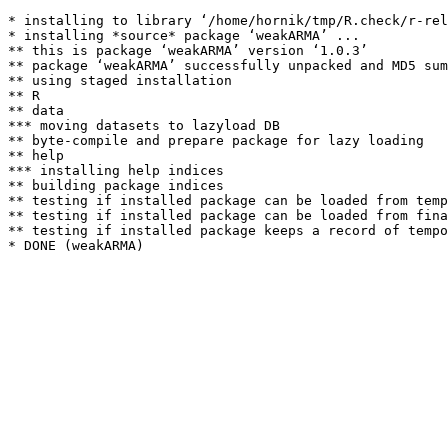
* installing to library ‘/home/hornik/tmp/R.check/r-rel
* installing *source* package ‘weakARMA’ ...

** this is package ‘weakARMA’ version ‘1.0.3’

** package ‘weakARMA’ successfully unpacked and MD5 sum
** using staged installation

** R

** data

*** moving datasets to lazyload DB

** byte-compile and prepare package for lazy loading

** help

*** installing help indices

** building package indices

** testing if installed package can be loaded from temp
** testing if installed package can be loaded from fina
** testing if installed package keeps a record of tempo