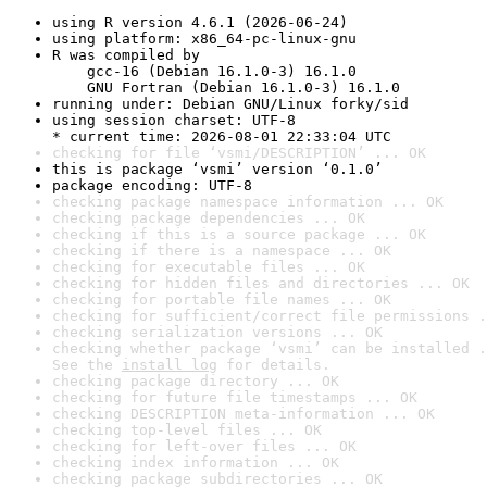
using R version 4.6.1 (2026-06-24)
using platform: x86_64-pc-linux-gnu
R was compiled by

    gcc-16 (Debian 16.1.0-3) 16.1.0

    GNU Fortran (Debian 16.1.0-3) 16.1.0
running under: Debian GNU/Linux forky/sid
using session charset: UTF-8

* current time: 2026-08-01 22:33:04 UTC
checking for file ‘vsmi/DESCRIPTION’ ... OK
this is package ‘vsmi’ version ‘0.1.0’
package encoding: UTF-8
checking package namespace information ... OK
checking package dependencies ... OK
checking if this is a source package ... OK
checking if there is a namespace ... OK
checking for executable files ... OK
checking for hidden files and directories ... OK
checking for portable file names ... OK
checking for sufficient/correct file permissions .
checking serialization versions ... OK
checking whether package ‘vsmi’ can be installed .
See the 
install log
 for details.
checking package directory ... OK
checking for future file timestamps ... OK
checking DESCRIPTION meta-information ... OK
checking top-level files ... OK
checking for left-over files ... OK
checking index information ... OK
checking package subdirectories ... OK