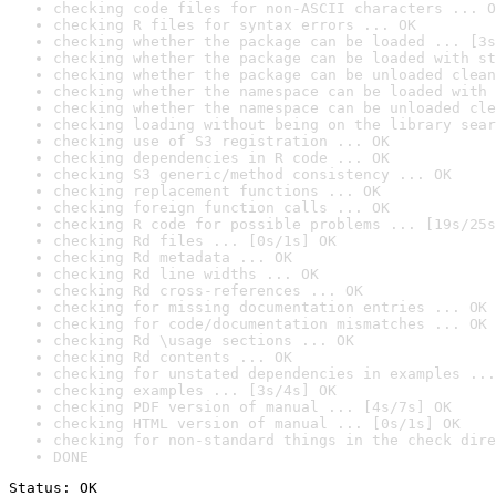
checking code files for non-ASCII characters ... O
checking R files for syntax errors ... OK
checking whether the package can be loaded ... [3s
checking whether the package can be loaded with st
checking whether the package can be unloaded clean
checking whether the namespace can be loaded with 
checking whether the namespace can be unloaded cle
checking loading without being on the library sear
checking use of S3 registration ... OK
checking dependencies in R code ... OK
checking S3 generic/method consistency ... OK
checking replacement functions ... OK
checking foreign function calls ... OK
checking R code for possible problems ... [19s/25s
checking Rd files ... [0s/1s] OK
checking Rd metadata ... OK
checking Rd line widths ... OK
checking Rd cross-references ... OK
checking for missing documentation entries ... OK
checking for code/documentation mismatches ... OK
checking Rd \usage sections ... OK
checking Rd contents ... OK
checking for unstated dependencies in examples ...
checking examples ... [3s/4s] OK
checking PDF version of manual ... [4s/7s] OK
checking HTML version of manual ... [0s/1s] OK
checking for non-standard things in the check dire
DONE
Status: OK