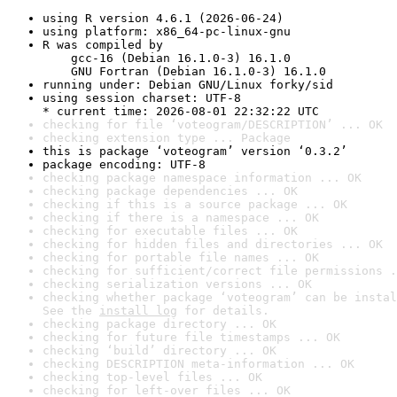
using R version 4.6.1 (2026-06-24)
using platform: x86_64-pc-linux-gnu
R was compiled by

    gcc-16 (Debian 16.1.0-3) 16.1.0

    GNU Fortran (Debian 16.1.0-3) 16.1.0
running under: Debian GNU/Linux forky/sid
using session charset: UTF-8

* current time: 2026-08-01 22:32:22 UTC
checking for file ‘voteogram/DESCRIPTION’ ... OK
checking extension type ... Package
this is package ‘voteogram’ version ‘0.3.2’
package encoding: UTF-8
checking package namespace information ... OK
checking package dependencies ... OK
checking if this is a source package ... OK
checking if there is a namespace ... OK
checking for executable files ... OK
checking for hidden files and directories ... OK
checking for portable file names ... OK
checking for sufficient/correct file permissions .
checking serialization versions ... OK
checking whether package ‘voteogram’ can be instal
See the 
install log
 for details.
checking package directory ... OK
checking for future file timestamps ... OK
checking ‘build’ directory ... OK
checking DESCRIPTION meta-information ... OK
checking top-level files ... OK
checking for left-over files ... OK