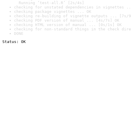
  Running ‘test-all.R’ [2s/4s]
checking for unstated dependencies in vignettes ..
checking package vignettes ... OK
checking re-building of vignette outputs ... [7s/9
checking PDF version of manual ... [4s/7s] OK
checking HTML version of manual ... [0s/1s] OK
checking for non-standard things in the check dire
DONE
Status: OK