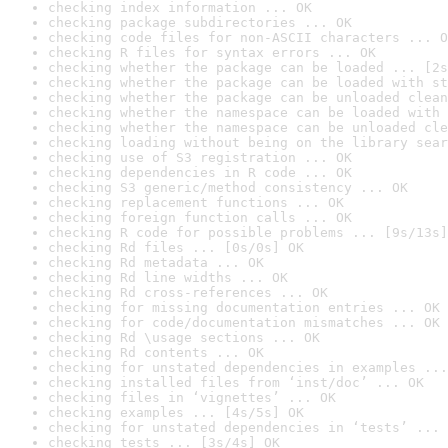
checking index information ... OK
checking package subdirectories ... OK
checking code files for non-ASCII characters ... O
checking R files for syntax errors ... OK
checking whether the package can be loaded ... [2s
checking whether the package can be loaded with st
checking whether the package can be unloaded clean
checking whether the namespace can be loaded with 
checking whether the namespace can be unloaded cle
checking loading without being on the library sear
checking use of S3 registration ... OK
checking dependencies in R code ... OK
checking S3 generic/method consistency ... OK
checking replacement functions ... OK
checking foreign function calls ... OK
checking R code for possible problems ... [9s/13s]
checking Rd files ... [0s/0s] OK
checking Rd metadata ... OK
checking Rd line widths ... OK
checking Rd cross-references ... OK
checking for missing documentation entries ... OK
checking for code/documentation mismatches ... OK
checking Rd \usage sections ... OK
checking Rd contents ... OK
checking for unstated dependencies in examples ...
checking installed files from ‘inst/doc’ ... OK
checking files in ‘vignettes’ ... OK
checking examples ... [4s/5s] OK
checking for unstated dependencies in ‘tests’ ... 
checking tests ... [3s/4s] OK
