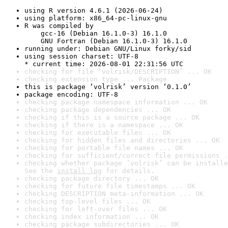
using R version 4.6.1 (2026-06-24)
using platform: x86_64-pc-linux-gnu
R was compiled by

    gcc-16 (Debian 16.1.0-3) 16.1.0

    GNU Fortran (Debian 16.1.0-3) 16.1.0
running under: Debian GNU/Linux forky/sid
using session charset: UTF-8

* current time: 2026-08-01 22:31:56 UTC
checking for file ‘volrisk/DESCRIPTION’ ... OK
checking extension type ... Package
this is package ‘volrisk’ version ‘0.1.0’
package encoding: UTF-8
checking package namespace information ... OK
checking package dependencies ... OK
checking if this is a source package ... OK
checking if there is a namespace ... OK
checking for executable files ... OK
checking for hidden files and directories ... OK
checking for portable file names ... OK
checking for sufficient/correct file permissions .
checking whether package ‘volrisk’ can be installe
See the 
install log
 for details.
checking package directory ... OK
checking for future file timestamps ... OK
checking DESCRIPTION meta-information ... OK
checking top-level files ... OK
checking for left-over files ... OK
checking index information ... OK
checking package subdirectories ... OK