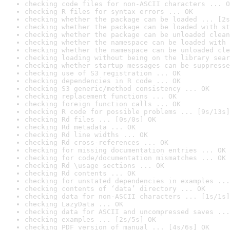
checking code files for non-ASCII characters ... O
checking R files for syntax errors ... OK
checking whether the package can be loaded ... [2s
checking whether the package can be loaded with st
checking whether the package can be unloaded clean
checking whether the namespace can be loaded with 
checking whether the namespace can be unloaded cle
checking loading without being on the library sear
checking whether startup messages can be suppresse
checking use of S3 registration ... OK
checking dependencies in R code ... OK
checking S3 generic/method consistency ... OK
checking replacement functions ... OK
checking foreign function calls ... OK
checking R code for possible problems ... [9s/13s]
checking Rd files ... [0s/0s] OK
checking Rd metadata ... OK
checking Rd line widths ... OK
checking Rd cross-references ... OK
checking for missing documentation entries ... OK
checking for code/documentation mismatches ... OK
checking Rd \usage sections ... OK
checking Rd contents ... OK
checking for unstated dependencies in examples ...
checking contents of ‘data’ directory ... OK
checking data for non-ASCII characters ... [1s/1s]
checking LazyData ... OK
checking data for ASCII and uncompressed saves ...
checking examples ... [2s/5s] OK
checking PDF version of manual ... [4s/6s] OK