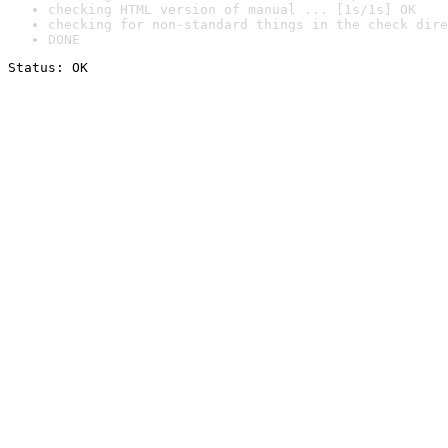
checking HTML version of manual ... [1s/1s] OK
checking for non-standard things in the check dire
DONE
Status: OK