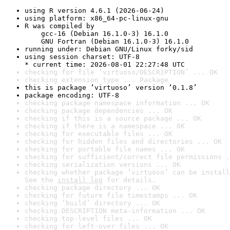
using R version 4.6.1 (2026-06-24)
using platform: x86_64-pc-linux-gnu
R was compiled by

    gcc-16 (Debian 16.1.0-3) 16.1.0

    GNU Fortran (Debian 16.1.0-3) 16.1.0
running under: Debian GNU/Linux forky/sid
using session charset: UTF-8

* current time: 2026-08-01 22:27:48 UTC
checking for file ‘virtuoso/DESCRIPTION’ ... OK
checking extension type ... Package
this is package ‘virtuoso’ version ‘0.1.8’
package encoding: UTF-8
checking package namespace information ... OK
checking package dependencies ... OK
checking if this is a source package ... OK
checking if there is a namespace ... OK
checking for executable files ... OK
checking for hidden files and directories ... OK
checking for portable file names ... OK
checking for sufficient/correct file permissions .
checking serialization versions ... OK
checking whether package ‘virtuoso’ can be install
See the 
install log
 for details.
checking package directory ... OK
checking for future file timestamps ... OK
checking ‘build’ directory ... OK
checking DESCRIPTION meta-information ... OK
checking top-level files ... OK
checking for left-over files ... OK