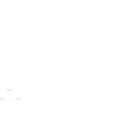
.. OK
ed ... OK
