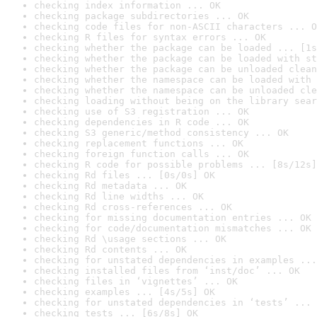
checking index information ... OK
checking package subdirectories ... OK
checking code files for non-ASCII characters ... O
checking R files for syntax errors ... OK
checking whether the package can be loaded ... [1s
checking whether the package can be loaded with st
checking whether the package can be unloaded clean
checking whether the namespace can be loaded with 
checking whether the namespace can be unloaded cle
checking loading without being on the library sear
checking use of S3 registration ... OK
checking dependencies in R code ... OK
checking S3 generic/method consistency ... OK
checking replacement functions ... OK
checking foreign function calls ... OK
checking R code for possible problems ... [8s/12s]
checking Rd files ... [0s/0s] OK
checking Rd metadata ... OK
checking Rd line widths ... OK
checking Rd cross-references ... OK
checking for missing documentation entries ... OK
checking for code/documentation mismatches ... OK
checking Rd \usage sections ... OK
checking Rd contents ... OK
checking for unstated dependencies in examples ...
checking installed files from ‘inst/doc’ ... OK
checking files in ‘vignettes’ ... OK
checking examples ... [4s/5s] OK
checking for unstated dependencies in ‘tests’ ... 
checking tests ... [6s/8s] OK
