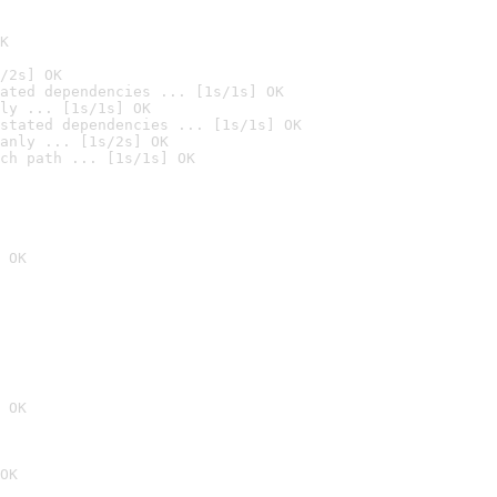
K
/2s] OK
ated dependencies ... [1s/1s] OK
ly ... [1s/1s] OK
stated dependencies ... [1s/1s] OK
anly ... [1s/2s] OK
ch path ... [1s/1s] OK
 OK
 OK
OK