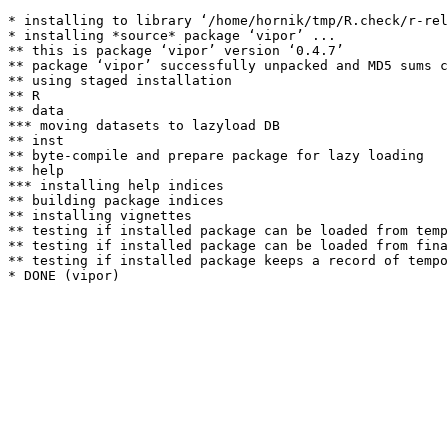
* installing to library ‘/home/hornik/tmp/R.check/r-rel
* installing *source* package ‘vipor’ ...

** this is package ‘vipor’ version ‘0.4.7’

** package ‘vipor’ successfully unpacked and MD5 sums c
** using staged installation

** R

** data

*** moving datasets to lazyload DB

** inst

** byte-compile and prepare package for lazy loading

** help

*** installing help indices

** building package indices

** installing vignettes

** testing if installed package can be loaded from temp
** testing if installed package can be loaded from fina
** testing if installed package keeps a record of tempo