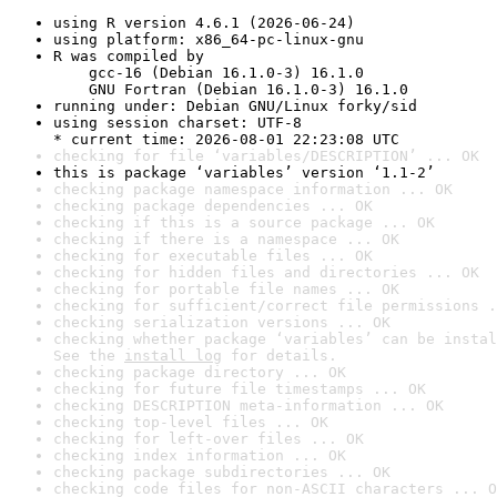
using R version 4.6.1 (2026-06-24)
using platform: x86_64-pc-linux-gnu
R was compiled by

    gcc-16 (Debian 16.1.0-3) 16.1.0

    GNU Fortran (Debian 16.1.0-3) 16.1.0
running under: Debian GNU/Linux forky/sid
using session charset: UTF-8

* current time: 2026-08-01 22:23:08 UTC
checking for file ‘variables/DESCRIPTION’ ... OK
this is package ‘variables’ version ‘1.1-2’
checking package namespace information ... OK
checking package dependencies ... OK
checking if this is a source package ... OK
checking if there is a namespace ... OK
checking for executable files ... OK
checking for hidden files and directories ... OK
checking for portable file names ... OK
checking for sufficient/correct file permissions .
checking serialization versions ... OK
checking whether package ‘variables’ can be instal
See the 
install log
 for details.
checking package directory ... OK
checking for future file timestamps ... OK
checking DESCRIPTION meta-information ... OK
checking top-level files ... OK
checking for left-over files ... OK
checking index information ... OK
checking package subdirectories ... OK
checking code files for non-ASCII characters ... O