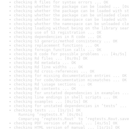
checking R files for syntax errors ... OK
checking whether the package can be loaded ... [0s
checking whether the package can be loaded with st
checking whether the package can be unloaded clean
checking whether the namespace can be loaded with 
checking whether the namespace can be unloaded cle
checking loading without being on the library sear
checking use of S3 registration ... OK
checking dependencies in R code ... OK
checking S3 generic/method consistency ... OK
checking replacement functions ... OK
checking foreign function calls ... OK
checking R code for possible problems ... [4s/5s] 
checking Rd files ... [0s/0s] OK
checking Rd metadata ... OK
checking Rd line widths ... OK
checking Rd cross-references ... OK
checking for missing documentation entries ... OK
checking for code/documentation mismatches ... OK
checking Rd \usage sections ... OK
checking Rd contents ... OK
checking for unstated dependencies in examples ...
checking line endings in shell scripts ... OK
checking examples ... [0s/1s] OK
checking for unstated dependencies in ‘tests’ ... 
checking tests ... [1s/1s] OK

  Running ‘regtests.R’ [0s/0s]

  Comparing ‘regtests.Rout’ to ‘regtests.Rout.save
checking PDF version of manual ... [4s/5s] OK
checking HTML version of manual ... [1s/1s] OK