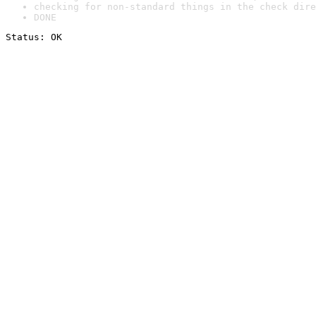
checking for non-standard things in the check dire
DONE
Status: OK