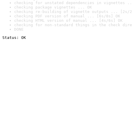
checking for unstated dependencies in vignettes ..
checking package vignettes ... OK
checking re-building of vignette outputs ... [2s/2
checking PDF version of manual ... [6s/8s] OK
checking HTML version of manual ... [4s/6s] OK
checking for non-standard things in the check dire
DONE
Status: OK