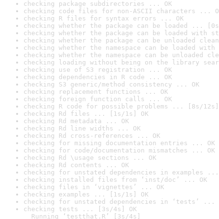
checking package subdirectories ... OK
checking code files for non-ASCII characters ... O
checking R files for syntax errors ... OK
checking whether the package can be loaded ... [0s
checking whether the package can be loaded with st
checking whether the package can be unloaded clean
checking whether the namespace can be loaded with 
checking whether the namespace can be unloaded cle
checking loading without being on the library sear
checking use of S3 registration ... OK
checking dependencies in R code ... OK
checking S3 generic/method consistency ... OK
checking replacement functions ... OK
checking foreign function calls ... OK
checking R code for possible problems ... [8s/12s]
checking Rd files ... [1s/1s] OK
checking Rd metadata ... OK
checking Rd line widths ... OK
checking Rd cross-references ... OK
checking for missing documentation entries ... OK
checking for code/documentation mismatches ... OK
checking Rd \usage sections ... OK
checking Rd contents ... OK
checking for unstated dependencies in examples ...
checking installed files from ‘inst/doc’ ... OK
checking files in ‘vignettes’ ... OK
checking examples ... [1s/1s] OK
checking for unstated dependencies in ‘tests’ ... 
checking tests ... [3s/4s] OK

  Running ‘testthat.R’ [3s/4s]