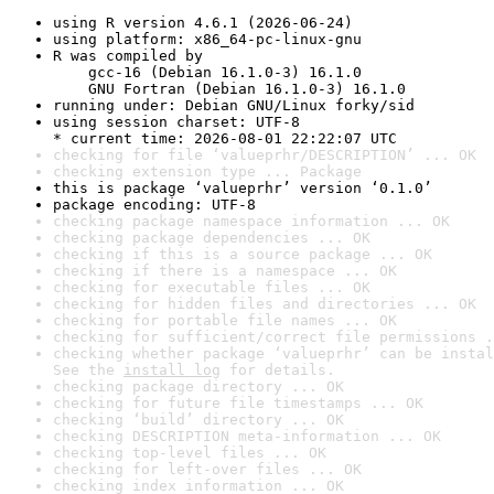
using R version 4.6.1 (2026-06-24)
using platform: x86_64-pc-linux-gnu
R was compiled by

    gcc-16 (Debian 16.1.0-3) 16.1.0

    GNU Fortran (Debian 16.1.0-3) 16.1.0
running under: Debian GNU/Linux forky/sid
using session charset: UTF-8

* current time: 2026-08-01 22:22:07 UTC
checking for file ‘valueprhr/DESCRIPTION’ ... OK
checking extension type ... Package
this is package ‘valueprhr’ version ‘0.1.0’
package encoding: UTF-8
checking package namespace information ... OK
checking package dependencies ... OK
checking if this is a source package ... OK
checking if there is a namespace ... OK
checking for executable files ... OK
checking for hidden files and directories ... OK
checking for portable file names ... OK
checking for sufficient/correct file permissions .
checking whether package ‘valueprhr’ can be instal
See the 
install log
 for details.
checking package directory ... OK
checking for future file timestamps ... OK
checking ‘build’ directory ... OK
checking DESCRIPTION meta-information ... OK
checking top-level files ... OK
checking for left-over files ... OK
checking index information ... OK