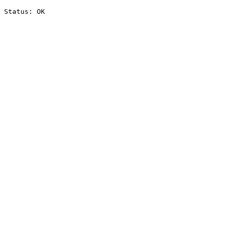
Status: OK