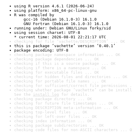
using R version 4.6.1 (2026-06-24)
using platform: x86_64-pc-linux-gnu
R was compiled by

    gcc-16 (Debian 16.1.0-3) 16.1.0

    GNU Fortran (Debian 16.1.0-3) 16.1.0
running under: Debian GNU/Linux forky/sid
using session charset: UTF-8

* current time: 2026-08-01 22:21:17 UTC
checking for file ‘vachette/DESCRIPTION’ ... OK
this is package ‘vachette’ version ‘0.40.1’
package encoding: UTF-8
checking package namespace information ... OK
checking package dependencies ... OK
checking if this is a source package ... OK
checking if there is a namespace ... OK
checking for executable files ... OK
checking for hidden files and directories ... OK
checking for portable file names ... OK
checking for sufficient/correct file permissions .
checking whether package ‘vachette’ can be install
See the 
install log
 for details.
checking package directory ... OK
checking for future file timestamps ... OK
checking DESCRIPTION meta-information ... OK
checking top-level files ... OK
checking for left-over files ... OK
checking index information ... OK
checking package subdirectories ... OK
checking code files for non-ASCII characters ... O