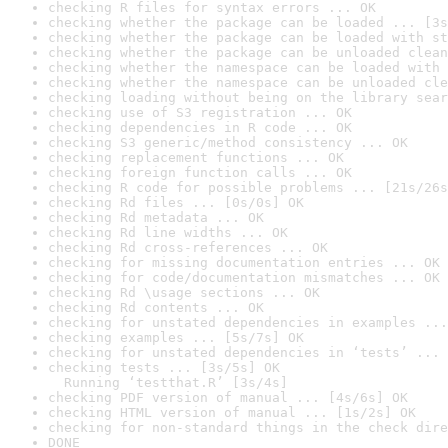
checking R files for syntax errors ... OK
checking whether the package can be loaded ... [3s
checking whether the package can be loaded with st
checking whether the package can be unloaded clean
checking whether the namespace can be loaded with 
checking whether the namespace can be unloaded cle
checking loading without being on the library sear
checking use of S3 registration ... OK
checking dependencies in R code ... OK
checking S3 generic/method consistency ... OK
checking replacement functions ... OK
checking foreign function calls ... OK
checking R code for possible problems ... [21s/26s
checking Rd files ... [0s/0s] OK
checking Rd metadata ... OK
checking Rd line widths ... OK
checking Rd cross-references ... OK
checking for missing documentation entries ... OK
checking for code/documentation mismatches ... OK
checking Rd \usage sections ... OK
checking Rd contents ... OK
checking for unstated dependencies in examples ...
checking examples ... [5s/7s] OK
checking for unstated dependencies in ‘tests’ ... 
checking tests ... [3s/5s] OK

  Running ‘testthat.R’ [3s/4s]
checking PDF version of manual ... [4s/6s] OK
checking HTML version of manual ... [1s/2s] OK
checking for non-standard things in the check dire
DONE