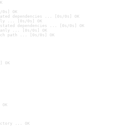
K
/0s] OK
ated dependencies ... [0s/0s] OK
ly ... [0s/0s] OK
stated dependencies ... [0s/0s] OK
anly ... [0s/0s] OK
ch path ... [0s/0s] OK
] OK
 OK
ctory ... OK