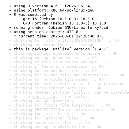
using R version 4.6.1 (2026-06-24)
using platform: x86_64-pc-linux-gnu
R was compiled by

    gcc-16 (Debian 16.1.0-3) 16.1.0

    GNU Fortran (Debian 16.1.0-3) 16.1.0
running under: Debian GNU/Linux forky/sid
using session charset: UTF-8

* current time: 2026-08-01 22:20:40 UTC
checking for file ‘utility/DESCRIPTION’ ... OK
checking extension type ... Package
this is package ‘utility’ version ‘1.4.7’
checking package namespace information ... OK
checking package dependencies ... OK
checking if this is a source package ... OK
checking if there is a namespace ... OK
checking for executable files ... OK
checking for hidden files and directories ... OK
checking for portable file names ... OK
checking for sufficient/correct file permissions .
checking serialization versions ... OK
checking whether package ‘utility’ can be installe
See the 
install log
 for details.
checking package directory ... OK
checking for future file timestamps ... OK
checking DESCRIPTION meta-information ... OK
checking top-level files ... OK
checking for left-over files ... OK
checking index information ... OK
checking package subdirectories ... OK