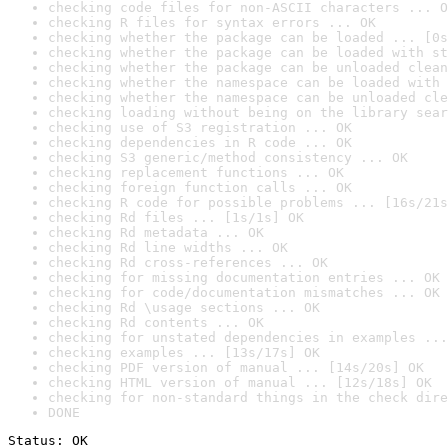
checking code files for non-ASCII characters ... O
checking R files for syntax errors ... OK
checking whether the package can be loaded ... [0s
checking whether the package can be loaded with st
checking whether the package can be unloaded clean
checking whether the namespace can be loaded with 
checking whether the namespace can be unloaded cle
checking loading without being on the library sear
checking use of S3 registration ... OK
checking dependencies in R code ... OK
checking S3 generic/method consistency ... OK
checking replacement functions ... OK
checking foreign function calls ... OK
checking R code for possible problems ... [16s/21s
checking Rd files ... [1s/1s] OK
checking Rd metadata ... OK
checking Rd line widths ... OK
checking Rd cross-references ... OK
checking for missing documentation entries ... OK
checking for code/documentation mismatches ... OK
checking Rd \usage sections ... OK
checking Rd contents ... OK
checking for unstated dependencies in examples ...
checking examples ... [13s/17s] OK
checking PDF version of manual ... [14s/20s] OK
checking HTML version of manual ... [12s/18s] OK
checking for non-standard things in the check dire
DONE
Status: OK