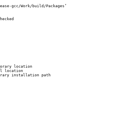
ease-gcc/Work/build/Packages’

hecked

orary location

l location

rary installation path
