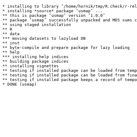
* installing to library ‘/home/hornik/tmp/R.check/r-rel
* installing *source* package ‘usmap’ ...

** this is package ‘usmap’ version ‘1.0.0’

** package ‘usmap’ successfully unpacked and MD5 sums c
** using staged installation

** R

** data

*** moving datasets to lazyload DB

** inst

** byte-compile and prepare package for lazy loading

** help

*** installing help indices

** building package indices

** installing vignettes

** testing if installed package can be loaded from temp
** testing if installed package can be loaded from fina
** testing if installed package keeps a record of tempo