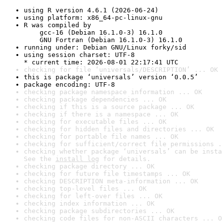
using R version 4.6.1 (2026-06-24)
using platform: x86_64-pc-linux-gnu
R was compiled by

    gcc-16 (Debian 16.1.0-3) 16.1.0

    GNU Fortran (Debian 16.1.0-3) 16.1.0
running under: Debian GNU/Linux forky/sid
using session charset: UTF-8

* current time: 2026-08-01 22:17:41 UTC
checking for file ‘universals/DESCRIPTION’ ... OK
this is package ‘universals’ version ‘0.0.5’
package encoding: UTF-8
checking package namespace information ... OK
checking package dependencies ... OK
checking if this is a source package ... OK
checking if there is a namespace ... OK
checking for executable files ... OK
checking for hidden files and directories ... OK
checking for portable file names ... OK
checking for sufficient/correct file permissions .
checking whether package ‘universals’ can be insta
See the 
install log
 for details.
checking package directory ... OK
checking for future file timestamps ... OK
checking DESCRIPTION meta-information ... OK
checking top-level files ... OK
checking for left-over files ... OK
checking index information ... OK
checking package subdirectories ... OK
checking code files for non-ASCII characters ... O