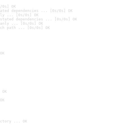
/0s] OK
ated dependencies ... [0s/0s] OK
ly ... [0s/0s] OK
stated dependencies ... [0s/0s] OK
anly ... [0s/0s] OK
ch path ... [0s/0s] OK
OK
 OK
OK
ctory ... OK