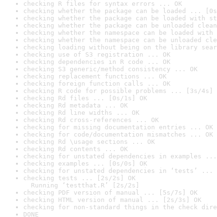
checking R files for syntax errors ... OK
checking whether the package can be loaded ... [0s
checking whether the package can be loaded with st
checking whether the package can be unloaded clean
checking whether the namespace can be loaded with 
checking whether the namespace can be unloaded cle
checking loading without being on the library sear
checking use of S3 registration ... OK
checking dependencies in R code ... OK
checking S3 generic/method consistency ... OK
checking replacement functions ... OK
checking foreign function calls ... OK
checking R code for possible problems ... [3s/4s] 
checking Rd files ... [0s/1s] OK
checking Rd metadata ... OK
checking Rd line widths ... OK
checking Rd cross-references ... OK
checking for missing documentation entries ... OK
checking for code/documentation mismatches ... OK
checking Rd \usage sections ... OK
checking Rd contents ... OK
checking for unstated dependencies in examples ...
checking examples ... [0s/0s] OK
checking for unstated dependencies in ‘tests’ ... 
checking tests ... [2s/2s] OK

  Running ‘testthat.R’ [2s/2s]
checking PDF version of manual ... [5s/7s] OK
checking HTML version of manual ... [2s/3s] OK
checking for non-standard things in the check dire
DONE