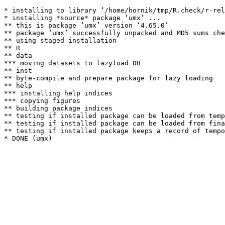
* installing to library ‘/home/hornik/tmp/R.check/r-rel
* installing *source* package ‘umx’ ...

** this is package ‘umx’ version ‘4.65.0’

** package ‘umx’ successfully unpacked and MD5 sums che
** using staged installation

** R

** data

*** moving datasets to lazyload DB

** inst

** byte-compile and prepare package for lazy loading

** help

*** installing help indices

*** copying figures

** building package indices

** testing if installed package can be loaded from temp
** testing if installed package can be loaded from fina
** testing if installed package keeps a record of tempo