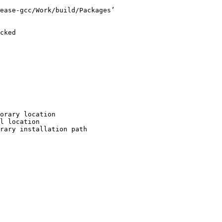
ease-gcc/Work/build/Packages’

cked

orary location

l location

rary installation path
