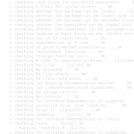
checking code files for non-ASCII characters ... O
checking R files for syntax errors ... OK
checking whether the package can be loaded ... [1s
checking whether the package can be loaded with st
checking whether the package can be unloaded clean
checking whether the namespace can be loaded with 
checking whether the namespace can be unloaded cle
checking loading without being on the library sear
checking use of S3 registration ... OK
checking dependencies in R code ... OK
checking S3 generic/method consistency ... OK
checking replacement functions ... OK
checking foreign function calls ... OK
checking R code for possible problems ... [17s/24s
checking Rd files ... [1s/1s] OK
checking Rd metadata ... OK
checking Rd line widths ... OK
checking Rd cross-references ... OK
checking for missing documentation entries ... OK
checking for code/documentation mismatches ... OK
checking Rd \usage sections ... OK
checking Rd contents ... OK
checking for unstated dependencies in examples ...
checking installed files from ‘inst/doc’ ... OK
checking files in ‘vignettes’ ... OK
checking examples ... [1s/3s] OK
checking for unstated dependencies in ‘tests’ ... 
checking tests ... [6s/8s] OK

  Running ‘testthat.R’ [6s/7s]
checking for unstated dependencies in vignettes ..