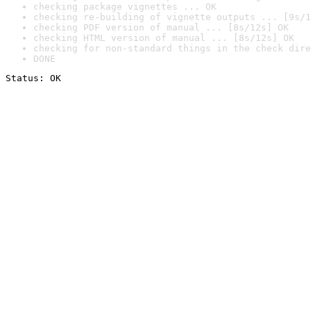
checking package vignettes ... OK
checking re-building of vignette outputs ... [9s/1
checking PDF version of manual ... [8s/12s] OK
checking HTML version of manual ... [8s/12s] OK
checking for non-standard things in the check dire
DONE
Status: OK