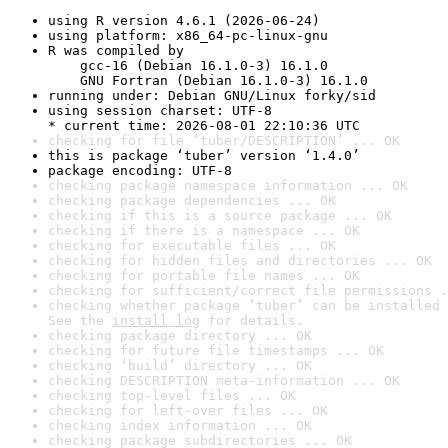
using R version 4.6.1 (2026-06-24)
using platform: x86_64-pc-linux-gnu
R was compiled by

    gcc-16 (Debian 16.1.0-3) 16.1.0

    GNU Fortran (Debian 16.1.0-3) 16.1.0
running under: Debian GNU/Linux forky/sid
using session charset: UTF-8

* current time: 2026-08-01 22:10:36 UTC
checking for file ‘tuber/DESCRIPTION’ ... OK
this is package ‘tuber’ version ‘1.4.0’
package encoding: UTF-8
checking package namespace information ... OK
checking package dependencies ... OK
checking if this is a source package ... OK
checking if there is a namespace ... OK
checking for executable files ... OK
checking for hidden files and directories ... OK
checking for portable file names ... OK
checking for sufficient/correct file permissions .
checking whether package ‘tuber’ can be installed 
See the 
install log
 for details.
checking package directory ... OK
checking for future file timestamps ... OK
checking ‘build’ directory ... OK
checking DESCRIPTION meta-information ... OK
checking top-level files ... OK
checking for left-over files ... OK
checking index information ... OK
checking package subdirectories ... OK