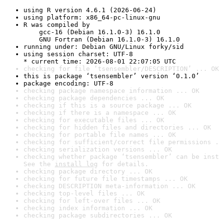
using R version 4.6.1 (2026-06-24)
using platform: x86_64-pc-linux-gnu
R was compiled by

    gcc-16 (Debian 16.1.0-3) 16.1.0

    GNU Fortran (Debian 16.1.0-3) 16.1.0
running under: Debian GNU/Linux forky/sid
using session charset: UTF-8

* current time: 2026-08-01 22:07:05 UTC
checking for file ‘tsensembler/DESCRIPTION’ ... OK
this is package ‘tsensembler’ version ‘0.1.0’
package encoding: UTF-8
checking package namespace information ... OK
checking package dependencies ... OK
checking if this is a source package ... OK
checking if there is a namespace ... OK
checking for executable files ... OK
checking for hidden files and directories ... OK
checking for portable file names ... OK
checking for sufficient/correct file permissions .
checking serialization versions ... OK
checking whether package ‘tsensembler’ can be inst
See the 
install log
 for details.
checking package directory ... OK
checking for future file timestamps ... OK
checking DESCRIPTION meta-information ... OK
checking top-level files ... OK
checking for left-over files ... OK
checking index information ... OK
checking package subdirectories ... OK