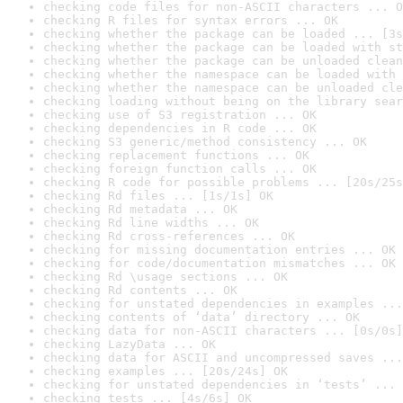
checking code files for non-ASCII characters ... O
checking R files for syntax errors ... OK
checking whether the package can be loaded ... [3s
checking whether the package can be loaded with st
checking whether the package can be unloaded clean
checking whether the namespace can be loaded with 
checking whether the namespace can be unloaded cle
checking loading without being on the library sear
checking use of S3 registration ... OK
checking dependencies in R code ... OK
checking S3 generic/method consistency ... OK
checking replacement functions ... OK
checking foreign function calls ... OK
checking R code for possible problems ... [20s/25s
checking Rd files ... [1s/1s] OK
checking Rd metadata ... OK
checking Rd line widths ... OK
checking Rd cross-references ... OK
checking for missing documentation entries ... OK
checking for code/documentation mismatches ... OK
checking Rd \usage sections ... OK
checking Rd contents ... OK
checking for unstated dependencies in examples ...
checking contents of ‘data’ directory ... OK
checking data for non-ASCII characters ... [0s/0s]
checking LazyData ... OK
checking data for ASCII and uncompressed saves ...
checking examples ... [20s/24s] OK
checking for unstated dependencies in ‘tests’ ... 
checking tests ... [4s/6s] OK
