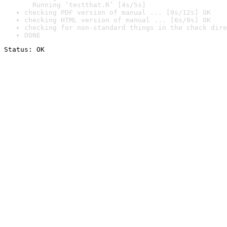
  Running ‘testthat.R’ [4s/5s]
checking PDF version of manual ... [9s/12s] OK
checking HTML version of manual ... [6s/9s] OK
checking for non-standard things in the check dire
DONE
Status: OK