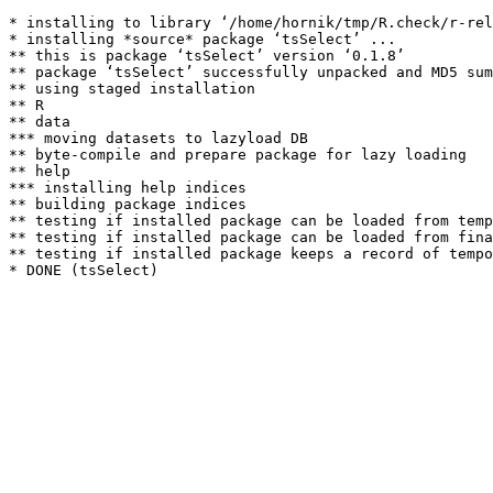
* installing to library ‘/home/hornik/tmp/R.check/r-rel
* installing *source* package ‘tsSelect’ ...

** this is package ‘tsSelect’ version ‘0.1.8’

** package ‘tsSelect’ successfully unpacked and MD5 sum
** using staged installation

** R

** data

*** moving datasets to lazyload DB

** byte-compile and prepare package for lazy loading

** help

*** installing help indices

** building package indices

** testing if installed package can be loaded from temp
** testing if installed package can be loaded from fina
** testing if installed package keeps a record of tempo