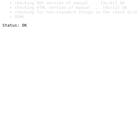
checking PDF version of manual ... [4s/6s] OK
checking HTML version of manual ... [0s/1s] OK
checking for non-standard things in the check dire
DONE
Status: OK