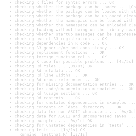
checking R files for syntax errors ... OK
checking whether the package can be loaded ... [0s
checking whether the package can be loaded with st
checking whether the package can be unloaded clean
checking whether the namespace can be loaded with 
checking whether the namespace can be unloaded cle
checking loading without being on the library sear
checking whether startup messages can be suppresse
checking use of S3 registration ... OK
checking dependencies in R code ... OK
checking S3 generic/method consistency ... OK
checking replacement functions ... OK
checking foreign function calls ... OK
checking R code for possible problems ... [4s/5s] 
checking Rd files ... [0s/0s] OK
checking Rd metadata ... OK
checking Rd line widths ... OK
checking Rd cross-references ... OK
checking for missing documentation entries ... OK
checking for code/documentation mismatches ... OK
checking Rd \usage sections ... OK
checking Rd contents ... OK
checking for unstated dependencies in examples ...
checking contents of ‘data’ directory ... OK
checking data for non-ASCII characters ... [0s/0s]
checking data for ASCII and uncompressed saves ...
checking examples ... [0s/1s] OK
checking for unstated dependencies in ‘tests’ ... 
checking tests ... [1s/1s] OK

  Running ‘testthat.R’ [1s/1s]