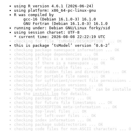
using R version 4.6.1 (2026-06-24)
using platform: x86_64-pc-linux-gnu
R was compiled by

    gcc-16 (Debian 16.1.0-3) 16.1.0

    GNU Fortran (Debian 16.1.0-3) 16.1.0
running under: Debian GNU/Linux forky/sid
using session charset: UTF-8

* current time: 2026-08-08 22:22:19 UTC
checking for file ‘tsModel/DESCRIPTION’ ... OK
this is package ‘tsModel’ version ‘0.6-2’
checking package namespace information ... OK
checking package dependencies ... OK
checking if this is a source package ... OK
checking if there is a namespace ... OK
checking for executable files ... OK
checking for hidden files and directories ... OK
checking for portable file names ... OK
checking for sufficient/correct file permissions .
checking serialization versions ... OK
checking whether package ‘tsModel’ can be installe
See the 
install log
 for details.
checking package directory ... OK
checking for future file timestamps ... OK
checking DESCRIPTION meta-information ... OK
checking top-level files ... OK
checking for left-over files ... OK
checking index information ... OK
checking package subdirectories ... OK
checking code files for non-ASCII characters ... O