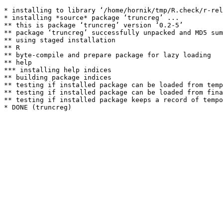
* installing to library ‘/home/hornik/tmp/R.check/r-rel
* installing *source* package ‘truncreg’ ...

** this is package ‘truncreg’ version ‘0.2-5’

** package ‘truncreg’ successfully unpacked and MD5 sum
** using staged installation

** R

** byte-compile and prepare package for lazy loading

** help

*** installing help indices

** building package indices

** testing if installed package can be loaded from temp
** testing if installed package can be loaded from fina
** testing if installed package keeps a record of tempo