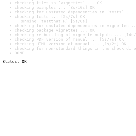
checking files in ‘vignettes’ ... OK
checking examples ... [8s/10s] OK
checking for unstated dependencies in ‘tests’ ... 
checking tests ... [5s/7s] OK

  Running ‘testthat.R’ [5s/6s]
checking for unstated dependencies in vignettes ..
checking package vignettes ... OK
checking re-building of vignette outputs ... [14s/
checking PDF version of manual ... [5s/7s] OK
checking HTML version of manual ... [1s/2s] OK
checking for non-standard things in the check dire
DONE
Status: OK