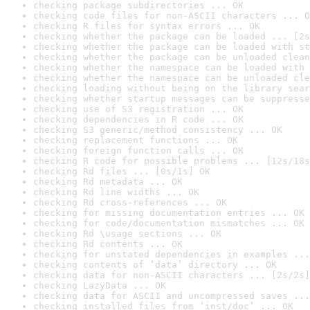
checking package subdirectories ... OK
checking code files for non-ASCII characters ... O
checking R files for syntax errors ... OK
checking whether the package can be loaded ... [2s
checking whether the package can be loaded with st
checking whether the package can be unloaded clean
checking whether the namespace can be loaded with 
checking whether the namespace can be unloaded cle
checking loading without being on the library sear
checking whether startup messages can be suppresse
checking use of S3 registration ... OK
checking dependencies in R code ... OK
checking S3 generic/method consistency ... OK
checking replacement functions ... OK
checking foreign function calls ... OK
checking R code for possible problems ... [12s/18s
checking Rd files ... [0s/1s] OK
checking Rd metadata ... OK
checking Rd line widths ... OK
checking Rd cross-references ... OK
checking for missing documentation entries ... OK
checking for code/documentation mismatches ... OK
checking Rd \usage sections ... OK
checking Rd contents ... OK
checking for unstated dependencies in examples ...
checking contents of ‘data’ directory ... OK
checking data for non-ASCII characters ... [2s/2s]
checking LazyData ... OK
checking data for ASCII and uncompressed saves ...
checking installed files from ‘inst/doc’ ... OK