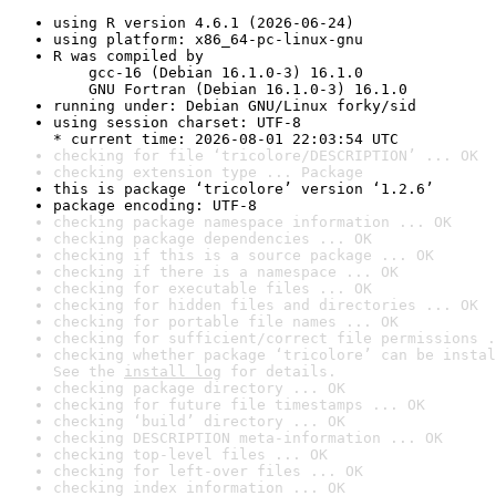
using R version 4.6.1 (2026-06-24)
using platform: x86_64-pc-linux-gnu
R was compiled by

    gcc-16 (Debian 16.1.0-3) 16.1.0

    GNU Fortran (Debian 16.1.0-3) 16.1.0
running under: Debian GNU/Linux forky/sid
using session charset: UTF-8

* current time: 2026-08-01 22:03:54 UTC
checking for file ‘tricolore/DESCRIPTION’ ... OK
checking extension type ... Package
this is package ‘tricolore’ version ‘1.2.6’
package encoding: UTF-8
checking package namespace information ... OK
checking package dependencies ... OK
checking if this is a source package ... OK
checking if there is a namespace ... OK
checking for executable files ... OK
checking for hidden files and directories ... OK
checking for portable file names ... OK
checking for sufficient/correct file permissions .
checking whether package ‘tricolore’ can be instal
See the 
install log
 for details.
checking package directory ... OK
checking for future file timestamps ... OK
checking ‘build’ directory ... OK
checking DESCRIPTION meta-information ... OK
checking top-level files ... OK
checking for left-over files ... OK
checking index information ... OK