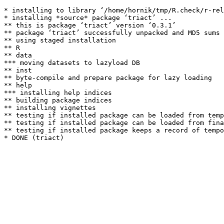
* installing to library ‘/home/hornik/tmp/R.check/r-rel
* installing *source* package ‘triact’ ...

** this is package ‘triact’ version ‘0.3.1’

** package ‘triact’ successfully unpacked and MD5 sums 
** using staged installation

** R

** data

*** moving datasets to lazyload DB

** inst

** byte-compile and prepare package for lazy loading

** help

*** installing help indices

** building package indices

** installing vignettes

** testing if installed package can be loaded from temp
** testing if installed package can be loaded from fina
** testing if installed package keeps a record of tempo