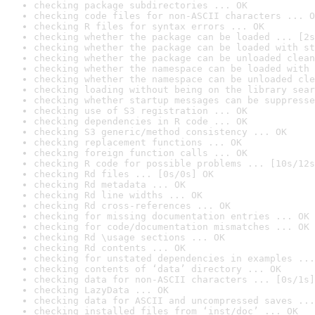
checking package subdirectories ... OK
checking code files for non-ASCII characters ... O
checking R files for syntax errors ... OK
checking whether the package can be loaded ... [2s
checking whether the package can be loaded with st
checking whether the package can be unloaded clean
checking whether the namespace can be loaded with 
checking whether the namespace can be unloaded cle
checking loading without being on the library sear
checking whether startup messages can be suppresse
checking use of S3 registration ... OK
checking dependencies in R code ... OK
checking S3 generic/method consistency ... OK
checking replacement functions ... OK
checking foreign function calls ... OK
checking R code for possible problems ... [10s/12s
checking Rd files ... [0s/0s] OK
checking Rd metadata ... OK
checking Rd line widths ... OK
checking Rd cross-references ... OK
checking for missing documentation entries ... OK
checking for code/documentation mismatches ... OK
checking Rd \usage sections ... OK
checking Rd contents ... OK
checking for unstated dependencies in examples ...
checking contents of ‘data’ directory ... OK
checking data for non-ASCII characters ... [0s/1s]
checking LazyData ... OK
checking data for ASCII and uncompressed saves ...
checking installed files from ‘inst/doc’ ... OK