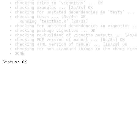
checking files in ‘vignettes’ ... OK
checking examples ... [2s/3s] OK
checking for unstated dependencies in ‘tests’ ... 
checking tests ... [3s/4s] OK

  Running ‘testthat.R’ [3s/3s]
checking for unstated dependencies in vignettes ..
checking package vignettes ... OK
checking re-building of vignette outputs ... [4s/4
checking PDF version of manual ... [6s/8s] OK
checking HTML version of manual ... [1s/2s] OK
checking for non-standard things in the check dire
DONE
Status: OK