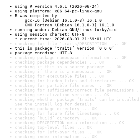
using R version 4.6.1 (2026-06-24)
using platform: x86_64-pc-linux-gnu
R was compiled by

    gcc-16 (Debian 16.1.0-3) 16.1.0

    GNU Fortran (Debian 16.1.0-3) 16.1.0
running under: Debian GNU/Linux forky/sid
using session charset: UTF-8

* current time: 2026-08-01 21:59:01 UTC
checking for file ‘traits/DESCRIPTION’ ... OK
this is package ‘traits’ version ‘0.6.0’
package encoding: UTF-8
checking package namespace information ... OK
checking package dependencies ... OK
checking if this is a source package ... OK
checking if there is a namespace ... OK
checking for executable files ... OK
checking for hidden files and directories ... OK
checking for portable file names ... OK
checking for sufficient/correct file permissions .
checking serialization versions ... OK
checking whether package ‘traits’ can be installed
See the 
install log
 for details.
checking package directory ... OK
checking for future file timestamps ... OK
checking ‘build’ directory ... OK
checking DESCRIPTION meta-information ... OK
checking top-level files ... OK
checking for left-over files ... OK
checking index information ... OK