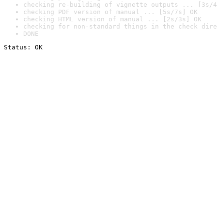
checking re-building of vignette outputs ... [3s/4
checking PDF version of manual ... [5s/7s] OK
checking HTML version of manual ... [2s/3s] OK
checking for non-standard things in the check dire
DONE
Status: OK