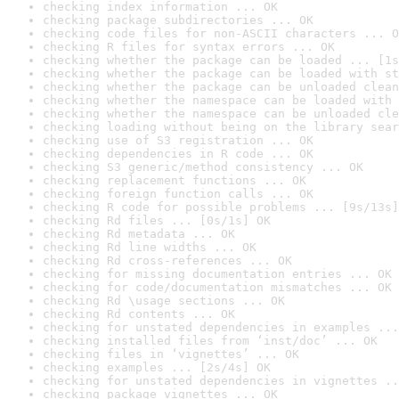
checking index information ... OK
checking package subdirectories ... OK
checking code files for non-ASCII characters ... O
checking R files for syntax errors ... OK
checking whether the package can be loaded ... [1s
checking whether the package can be loaded with st
checking whether the package can be unloaded clean
checking whether the namespace can be loaded with 
checking whether the namespace can be unloaded cle
checking loading without being on the library sear
checking use of S3 registration ... OK
checking dependencies in R code ... OK
checking S3 generic/method consistency ... OK
checking replacement functions ... OK
checking foreign function calls ... OK
checking R code for possible problems ... [9s/13s]
checking Rd files ... [0s/1s] OK
checking Rd metadata ... OK
checking Rd line widths ... OK
checking Rd cross-references ... OK
checking for missing documentation entries ... OK
checking for code/documentation mismatches ... OK
checking Rd \usage sections ... OK
checking Rd contents ... OK
checking for unstated dependencies in examples ...
checking installed files from ‘inst/doc’ ... OK
checking files in ‘vignettes’ ... OK
checking examples ... [2s/4s] OK
checking for unstated dependencies in vignettes ..
checking package vignettes ... OK