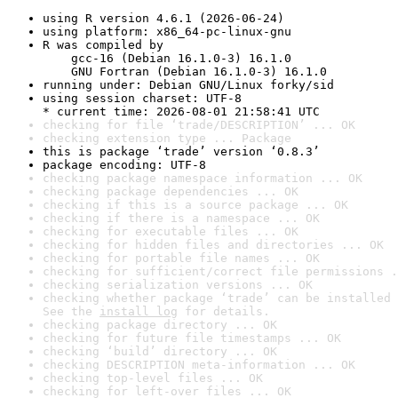
using R version 4.6.1 (2026-06-24)
using platform: x86_64-pc-linux-gnu
R was compiled by

    gcc-16 (Debian 16.1.0-3) 16.1.0

    GNU Fortran (Debian 16.1.0-3) 16.1.0
running under: Debian GNU/Linux forky/sid
using session charset: UTF-8

* current time: 2026-08-01 21:58:41 UTC
checking for file ‘trade/DESCRIPTION’ ... OK
checking extension type ... Package
this is package ‘trade’ version ‘0.8.3’
package encoding: UTF-8
checking package namespace information ... OK
checking package dependencies ... OK
checking if this is a source package ... OK
checking if there is a namespace ... OK
checking for executable files ... OK
checking for hidden files and directories ... OK
checking for portable file names ... OK
checking for sufficient/correct file permissions .
checking serialization versions ... OK
checking whether package ‘trade’ can be installed 
See the 
install log
 for details.
checking package directory ... OK
checking for future file timestamps ... OK
checking ‘build’ directory ... OK
checking DESCRIPTION meta-information ... OK
checking top-level files ... OK
checking for left-over files ... OK