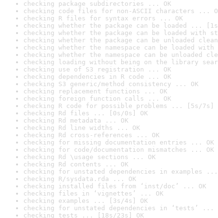
checking package subdirectories ... OK
checking code files for non-ASCII characters ... O
checking R files for syntax errors ... OK
checking whether the package can be loaded ... [1s
checking whether the package can be loaded with st
checking whether the package can be unloaded clean
checking whether the namespace can be loaded with 
checking whether the namespace can be unloaded cle
checking loading without being on the library sear
checking use of S3 registration ... OK
checking dependencies in R code ... OK
checking S3 generic/method consistency ... OK
checking replacement functions ... OK
checking foreign function calls ... OK
checking R code for possible problems ... [5s/7s] 
checking Rd files ... [0s/0s] OK
checking Rd metadata ... OK
checking Rd line widths ... OK
checking Rd cross-references ... OK
checking for missing documentation entries ... OK
checking for code/documentation mismatches ... OK
checking Rd \usage sections ... OK
checking Rd contents ... OK
checking for unstated dependencies in examples ...
checking R/sysdata.rda ... OK
checking installed files from ‘inst/doc’ ... OK
checking files in ‘vignettes’ ... OK
checking examples ... [3s/4s] OK
checking for unstated dependencies in ‘tests’ ... 
checking tests ... [18s/23s] OK
