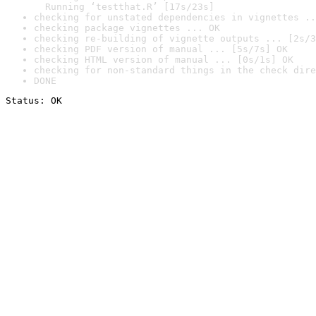
  Running ‘testthat.R’ [17s/23s]
checking for unstated dependencies in vignettes ..
checking package vignettes ... OK
checking re-building of vignette outputs ... [2s/3
checking PDF version of manual ... [5s/7s] OK
checking HTML version of manual ... [0s/1s] OK
checking for non-standard things in the check dire
DONE
Status: OK