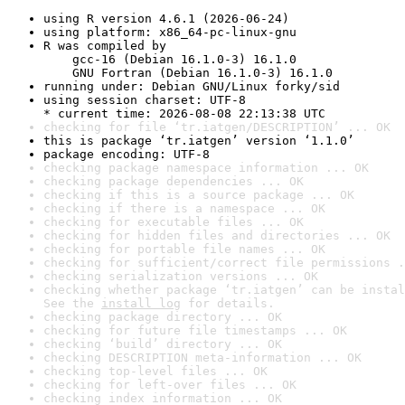
using R version 4.6.1 (2026-06-24)
using platform: x86_64-pc-linux-gnu
R was compiled by

    gcc-16 (Debian 16.1.0-3) 16.1.0

    GNU Fortran (Debian 16.1.0-3) 16.1.0
running under: Debian GNU/Linux forky/sid
using session charset: UTF-8

* current time: 2026-08-08 22:13:38 UTC
checking for file ‘tr.iatgen/DESCRIPTION’ ... OK
this is package ‘tr.iatgen’ version ‘1.1.0’
package encoding: UTF-8
checking package namespace information ... OK
checking package dependencies ... OK
checking if this is a source package ... OK
checking if there is a namespace ... OK
checking for executable files ... OK
checking for hidden files and directories ... OK
checking for portable file names ... OK
checking for sufficient/correct file permissions .
checking serialization versions ... OK
checking whether package ‘tr.iatgen’ can be instal
See the 
install log
 for details.
checking package directory ... OK
checking for future file timestamps ... OK
checking ‘build’ directory ... OK
checking DESCRIPTION meta-information ... OK
checking top-level files ... OK
checking for left-over files ... OK
checking index information ... OK