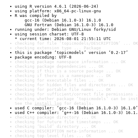
using R version 4.6.1 (2026-06-24)
using platform: x86_64-pc-linux-gnu
R was compiled by

    gcc-16 (Debian 16.1.0-3) 16.1.0

    GNU Fortran (Debian 16.1.0-3) 16.1.0
running under: Debian GNU/Linux forky/sid
using session charset: UTF-8

* current time: 2026-08-01 21:55:11 UTC
checking for file ‘topicmodels/DESCRIPTION’ ... OK
checking extension type ... Package
this is package ‘topicmodels’ version ‘0.2-17’
package encoding: UTF-8
checking package namespace information ... OK
checking package dependencies ... OK
checking if this is a source package ... OK
checking if there is a namespace ... OK
checking for executable files ... OK
checking for hidden files and directories ... OK
checking for portable file names ... OK
checking for sufficient/correct file permissions .
checking whether package ‘topicmodels’ can be inst
See the 
install log
 for details.
used C compiler: ‘gcc-16 (Debian 16.1.0-3) 16.1.0’
used C++ compiler: ‘g++-16 (Debian 16.1.0-3) 16.1.
checking package directory ... OK
checking for future file timestamps ... OK
checking ‘build’ directory ... OK
checking DESCRIPTION meta-information ... OK
checking top-level files ... OK