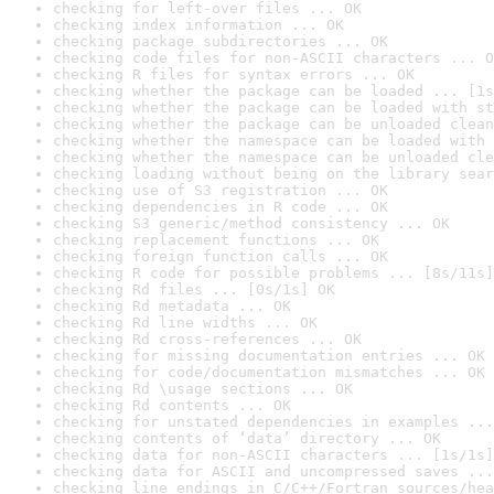
checking for left-over files ... OK
checking index information ... OK
checking package subdirectories ... OK
checking code files for non-ASCII characters ... O
checking R files for syntax errors ... OK
checking whether the package can be loaded ... [1s
checking whether the package can be loaded with st
checking whether the package can be unloaded clean
checking whether the namespace can be loaded with 
checking whether the namespace can be unloaded cle
checking loading without being on the library sear
checking use of S3 registration ... OK
checking dependencies in R code ... OK
checking S3 generic/method consistency ... OK
checking replacement functions ... OK
checking foreign function calls ... OK
checking R code for possible problems ... [8s/11s]
checking Rd files ... [0s/1s] OK
checking Rd metadata ... OK
checking Rd line widths ... OK
checking Rd cross-references ... OK
checking for missing documentation entries ... OK
checking for code/documentation mismatches ... OK
checking Rd \usage sections ... OK
checking Rd contents ... OK
checking for unstated dependencies in examples ...
checking contents of ‘data’ directory ... OK
checking data for non-ASCII characters ... [1s/1s]
checking data for ASCII and uncompressed saves ...
checking line endings in C/C++/Fortran sources/hea