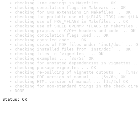
checking line endings in Makefiles ... OK
checking compilation flags in Makevars ... OK
checking for GNU extensions in Makefiles ... OK
checking for portable use of $(BLAS_LIBS) and $(LA
checking use of PKG_*FLAGS in Makefiles ... OK
checking use of SHLIB_OPENMP_*FLAGS in Makefiles .
checking pragmas in C/C++ headers and code ... OK
checking compilation flags used ... OK
checking compiled code ... OK
checking sizes of PDF files under ‘inst/doc’ ... O
checking installed files from ‘inst/doc’ ... OK
checking files in ‘vignettes’ ... OK
checking examples ... [3s/5s] OK
checking for unstated dependencies in vignettes ..
checking package vignettes ... OK
checking re-building of vignette outputs ... [54s/
checking PDF version of manual ... [5s/6s] OK
checking HTML version of manual ... [1s/2s] OK
checking for non-standard things in the check dire
DONE
Status: OK